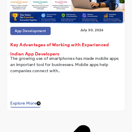
July 30, 2026
App Development
Key Advantages of Working with Experienced
Indian App Developers
The growing use of smartphones has made mobile apps
an important tool for businesses. Mobile apps help
companies connect with..
Explore More