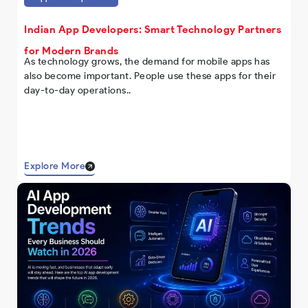
Indian App Developers: Smart Technology Partners
for Modern Brands
As technology grows, the demand for mobile apps has
also become important. People use these apps for their
day-to-day operations..
Explore More