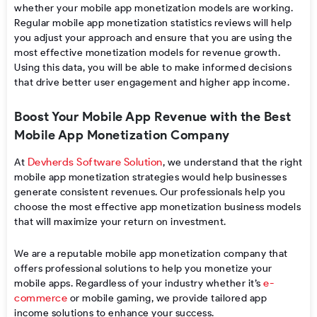
whether your
mobile app monetization models
are working
.
Regular
mobile app monetization statistics
reviews
will help
you
adjust
your approach and
ensure
that
you
are using the
most effective
monetization models for revenue growth
.
Using
this data, you
will
be able to make informed decisions
that drive better user engagement and higher app income.
Boost Your Mobile App Revenue with the Best
Mobile App Monetization Company
Devherds Software Solution
At
, we understand that the right
mobile app monetization strategies would help businesses
generate consistent revenues. Our professionals help you
choose the most effective app monetization business models
that will maximize your return on investment.
We are a reputable
mobile app monetization company
that
offers professional solutions to help you
monetize your
e-
mobile apps
.
Regardless of your industry whether it’s
commerce
or mobile gaming, we provide tailored app
income solutions to enhance your success.