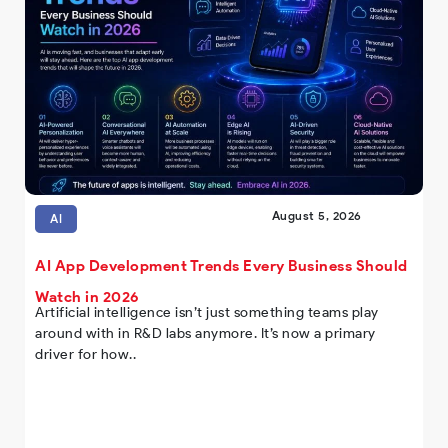
August 5, 2026
AI
AI App Development Trends Every Business Should
Watch in 2026
Artificial intelligence isn’t just something teams play
around with in R&D labs anymore. It’s now a primary
driver for how..