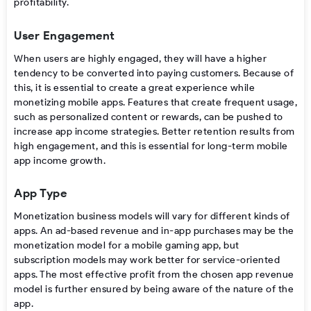
profitability.
User Engagement
When users are highly engaged, they will have a higher
tendency to be converted into paying customers. Because of
this, it is essential to create a great experience while
monetizing mobile apps.
Features that create frequent usage,
such as personalized content or rewards, can be pushed to
increase app income strategies. Better retention results from
high engagement, and this is essential for long-term
mobile
app income growth.
App Type
Monetization business models
will vary for different kinds of
apps. An ad-based revenue and
in-app purchases
may be the
monetization model
for a mobile gaming app, but
subscription models may work better for service-oriented
apps. The most effective profit from the chosen
app revenue
model
is further ensured by being aware of the nature of the
app.