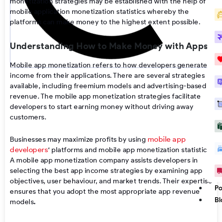
monetization strategies may be established with the help of
mobile application monetization statistics
whereby the
platforms can make money to the highest extent possible.
Understanding How to Make Money with Apps
Mobile app monetization
refers to how developers generate
income from their applications. There are several strategies
available, including freemium models and advertising-based
revenue. The
mobile app monetization strategies
facilitate
developers to start earning money without driving away
customers.
mobile app
Businesses may maximize profits by using
developers
‘
platforms
and
mobile app monetization statistics
.
A
mobile app monetization company
assists developers in
selecting the
best app income strategies
by examining app
objectives, user behaviour, and market trends. Their expertise
Po
ensures that you adopt the most appropriate
app revenue
Bl
models
.