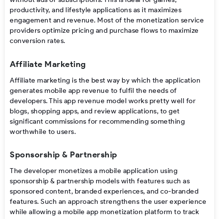
productivity, and lifestyle applications as it maximizes
engagement and revenue. Most of the
monetization service
providers
optimize pricing and purchase flows to maximize
conversion rates.
Affiliate Marketing
Affiliate marketing is
the
best
way
by
which
the
application
generates
mobile app revenue
to
fulfil
the
needs
of
developers
. This
app revenue model
works
pretty
well for
blogs, shopping
apps
, and review
applications
,
to
get
significant
commissions
for
recommending
something
worthwhile
to users.
Sponsorship & Partnership
The developer
monetizes a mobile application using
sponsorship & partnership models with features such as
sponsored content, branded experiences, and co-branded
features. Such an approach strengthens the user experience
while allowing a mobile app monetization
platform
to track