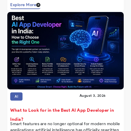
Explore More
August 3, 2026
AI
What to Look for in the Best AI App Developer in
India?
Smart features are no longer optional for modern mobile
applications; artificial intelligence has officially rewritten