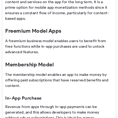
content and services on the app for the long term. It is a
prime option for
mobile app monetization
methods since it
ensures a constant flow of income, particularly for content-
based apps.
Freemium Model Apps
A freemium business model enables users to benefit from
free functions while in-app purchases are used to unlock
advanced features.
Membership Model
The membership model
enables
an
app
to
make
money
by
offering paid subscriptions
that
have
reserved benefits and
content.
In-App Purchase
Revenue from apps
through in-app payments can be
generated, and this allows developers to make money
without ads or subscriptions. This is ideal for games,