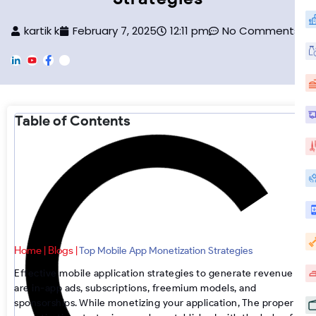
kartik k
February 7, 2025
12:11 pm
No Comments
L
Y
F
F
i
o
a
o
n
u
c
o
k
T
e
t
e
u
b
e
d
b
o
r
Table of Contents
i
e
o
-
n
k
I
n
s
t
a
g
r
a
m
Home
Blogs
|
|
Top Mobile App Monetization Strategies
Effective
mobile application strategies
to generate revenue
are in-app ads, subscriptions, freemium models, and
sponsorships. While monetizing your application, The proper