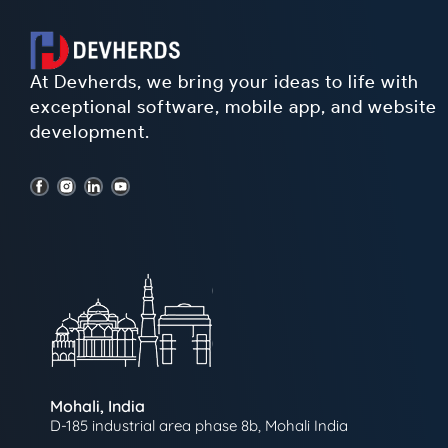
At Devherds, we bring your ideas to life with
exceptional software, mobile app, and website
development.
Mohali, India
D-185 industrial area phase 8b, Mohali India