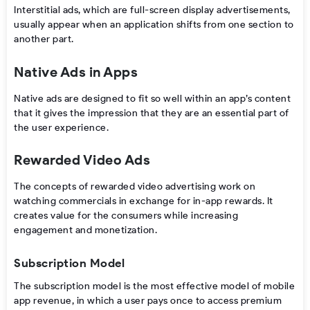
Interstitial ads, which are full-screen display advertisements,
usually appear when an application shifts from one section to
another part.
Native Ads in Apps
Native ads are designed to fit so well within an app’s content
that it gives the impression that they are an essential part of
the user experience.
Rewarded Video Ads
The concepts of rewarded video advertising work on
watching commercials in exchange for in-app rewards. It
creates value for the consumers while increasing
engagement and monetization.
Subscription Model
The subscription model is the most effective model of mobile
app revenue, in which a user pays once to access premium