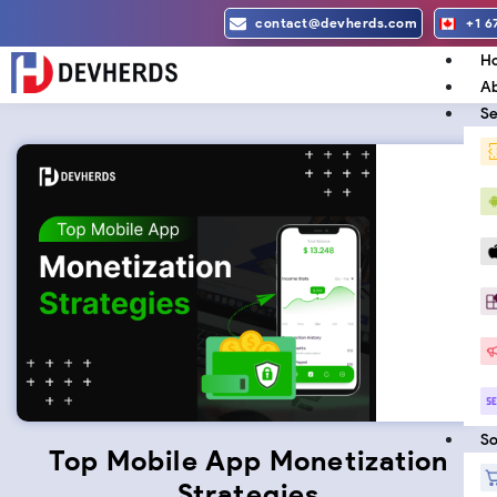
Skip
contact@devherds.com
+1 6
to
H
content
Ab
Se
So
Top Mobile App Monetization
Strategies