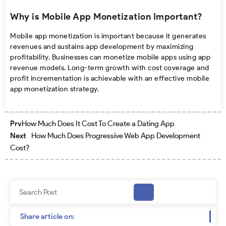
Why is Mobile App Monetization Important?
Mobile app monetization is important because it generates
revenues and sustains app development by maximizing
profitability. Businesses can monetize mobile apps using app
revenue models. Long-term growth with cost coverage and
profit incrementation is achievable with an effective mobile
app monetization strategy.
Prev
Next
Prv
How Much Does It Cost To Create a Dating App
Next
How Much Does Progressive Web App Development
Cost?
Search
Share article on: