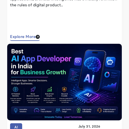
the rules of digital product..
Explore More
July 31, 2026
AI