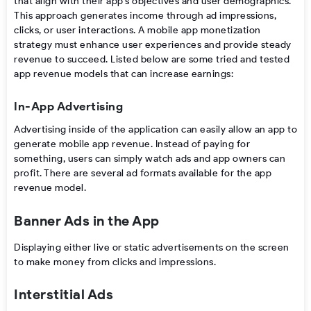
that align with their app’s objectives and user demographics.
This approach generates income through ad impressions,
clicks, or user interactions. A
mobile app monetization
strategy
must enhance user experiences and provide steady
revenue to succeed. Listed below are some tried and tested
app revenue models
that can increase earnings:
In-App Advertising
Advertising inside of the application can easily allow an app to
generate
mobile app revenue. Instead of paying for
something, users can simply watch ads and app owners can
profit. There are several ad formats available for the app
revenue model.
Banner Ads in the App
Displaying either live or static advertisements on the screen
to make money from clicks and impressions.
Interstitial Ads