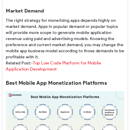
Market Demand
The right
strategy for monetizing apps
depends
highly on
market demand. Apps
in
popular
demand or
popular
topics
will
provide
more
scope
to
generate mobile application
revenue
using
paid and
advertising
models
.
Knowing
the
preference
and current market
demand
, you
may
change
the
mobile app business model
according
to
those
demands
to
be
profitable
with
it
.
Top Low Code Platform for Mobile
Related Post:-
Application Development
Best Mobile App Monetization Platforms