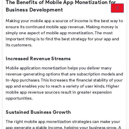
The Benefits of Mobile App Monetization for
X
Business Development
Making your mobile app a source of income is the best way to
ensure its continued mobile app revenue. Making money is
simply one aspect of mobile app monetization. The most
important thing is to find the best strategy for your app and
its customers.
Increased Revenue Streams
Mobile application monetization
helps you deliver many
revenue-generating options that are
subscription models
and
In-App purchases.
This increases the financial stability of your
app and enables you to reach a variety of user kinds. Higher
mobile app revenue
sources result in greater expansion
opportunities.
Sustained Business Growth
The right
mobile app monetization strategies
can make
your
app generate a
stable income, helping your business grow. A