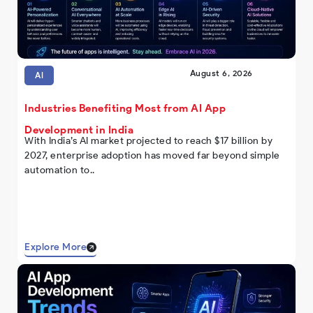
August 6, 2026
AI
Industries Benefiting Most from AI App
Development in India
With India’s AI market projected to reach $17 billion by
2027, enterprise adoption has moved far beyond simple
automation to..
Explore More