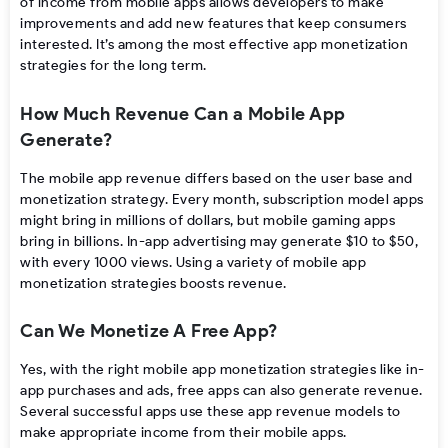
of income from mobile apps allows developers to make
improvements and add new features that keep consumers
interested. It’s among the most effective app monetization
strategies
for the long term.
How Much Revenue Can a Mobile App
Generate?
The
mobile app revenue
differs based on the user base and
monetization strategy. Every month,
subscription model apps
might bring in millions of dollars, but mobile gaming apps
bring in billions.
In-app advertising
may generate $10 to $50,
with every 1000 views. Using a variety of
mobile app
monetization strategies
boosts revenue.
Can We Monetize A Free App?
Yes, with the right
mobile app monetization strategies
like in-
app purchases and ads, free apps can also generate revenue.
Several successful apps use these app revenue models to
make appropriate income from their mobile apps.