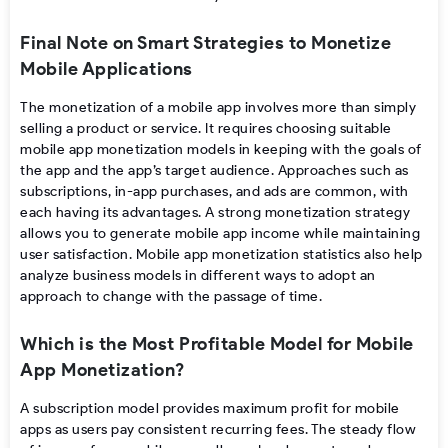
Final Note on Smart Strategies to Monetize
Mobile Applications
The
monetization of a mobile app
involves more than simply
selling a product or service. It requires choosing suitable
mobile app monetization models
in keeping with the goals of
the app and the app’s target audience. Approaches such as
subscriptions, in-app purchases, and ads are common, with
each having its advantages. A strong
monetization strategy
allows you to generate
mobile app income
while maintaining
user satisfaction.
Mobile app monetization statistics
also help
analyze business models in different ways to adopt an
approach to change with the passage of time.
Which is the Most Profitable Model for Mobile
App Monetization?
A
subscription model provides maximum profit for mobile
apps as users pay consistent recurring fees. The steady flow