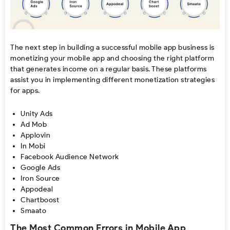
The next step in building a successful mobile app business is
monetizing your mobile app and choosing the right platform
that generates income on a regular basis. These platforms
assist you in implementing different monetization strategies
for apps.
Unity Ads
Ad Mob
Applovin
In Mobi
Facebook Audience Network
Google Ads
Iron Source
Appodeal
Chartboost
Smaato
The Most Common Errors in Mobile App