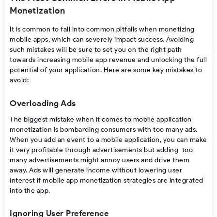
Monetization
It
is
common
to
fall
into
common
pitfalls
when
monetizing
mobile apps
,
which
can
severely
impact
success. Avoiding
such
mistakes will
be
sure
to set
you
on the right path
towards
increasing
mobile app revenue
and unlocking
the
full
potential of your
application. Here are some key mistakes to
avoid
:
Overloading Ads
The biggest mistake when it comes to
mobile application
monetization
is bombarding consumers
with too many ads.
When you add an event to a mobile application, you can make
it very profitable through advertisements but adding too
many advertisements might annoy users and drive them
away. Ads will generate income without lowering user
interest if
mobile app monetization strategies
are integrated
into the app.
Ignoring User Preference