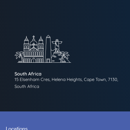
South Africa
15 Elsenham Cres, Helena Heights, Cape Town, 7130,
South Africa
Locations