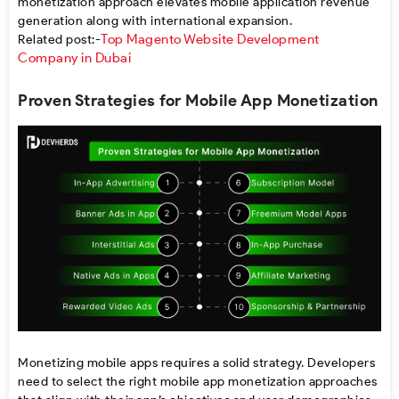
monetization
approach
elevates
mobile application revenue
generation
along
with
international
expansion
.
Top Magento Website Development
Related post:-
Company in Dubai
Proven Strategies for Mobile App Monetization
Monetizing mobile apps
requires a solid strategy. Developers
need to select the right mobile app monetization approaches