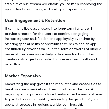
stable
revenue stream
will
enable
you to
keep improving the
app, attract more users, and scale your operations.
User Engagement & Retention
It can monetize casual users into long-term fans. It will
provide a reason for the users to continue engaging,
increasing user satisfaction and app loyalty over time by
offering special perks or premium features.
When an app
continuously provides value in the form of awards or unique
material, users are more likely to feel involved in it. This
creates a stronger bond, which increases user loyalty and
retention.
Market Expansion
Monetizing
the
app gives
it
the resources
and capabilities
to
break into new markets and reach further
audiences
.
A
region-specific price
or tailored
feature
can
be
easily offered
to
particular
demographics,
enhancing
the growth of
your
app
with
success
in
regions worldwide
.
Thus,
this