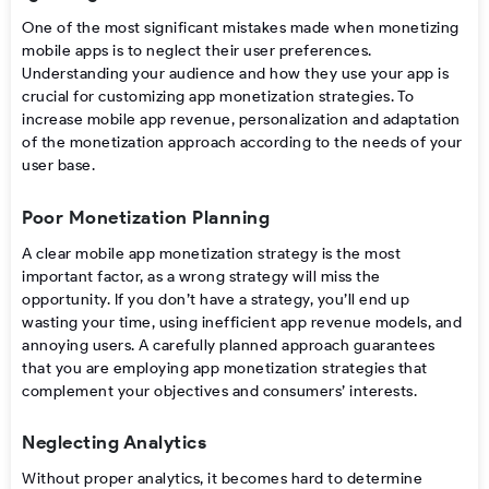
One of the most significant mistakes made when
monetizing
mobile apps
is to neglect their user preferences.
Understanding your audience and how they use your app is
crucial for customizing
app monetization strategies
.
To
increase mobile app revenue, personalization and adaptation
of the monetization approach according to the needs of your
user base.
Poor Monetization Planning
A clear
mobile app monetization strategy
is the most
important factor, as a wrong strategy will miss the
opportunity. If you don’t have a strategy, you’ll end up
wasting your time, using inefficient
app revenue models
, and
annoying users. A carefully planned approach guarantees
that you are employing
app monetization strategies
that
complement your objectives and consumers’ interests.
Neglecting Analytics
Without proper analytics, it
becomes
hard
to
determine