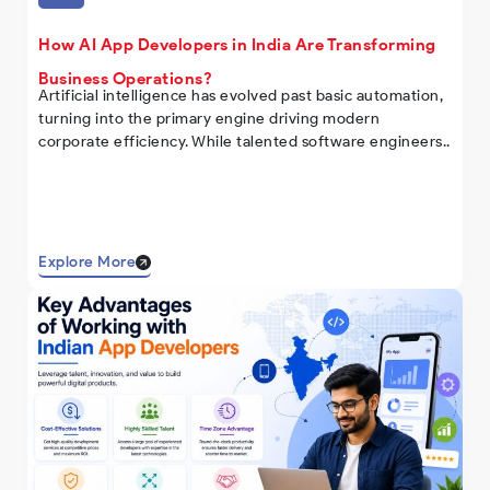
How AI App Developers in India Are Transforming
Business Operations?
Artificial intelligence has evolved past basic automation,
turning into the primary engine driving modern
corporate efficiency. While talented software engineers..
Explore More