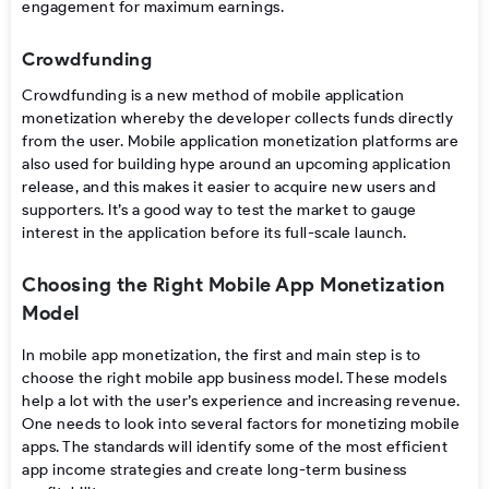
engagement
for
maximum
earnings.
Crowdfunding
Crowdfunding is
a
new
method of
mobile application
monetization
whereby
the
developer
collects
funds directly
from
the
user.
Mobile application monetization platforms
are
also
used
for
building
hype
around
an
upcoming
application
release
,
and
this makes
it easier to
acquire new users and
supporters. It’
s a
good way to test the market to
gauge
interest
in the application
before
its
full-scale
launch
.
Choosing the Right Mobile App Monetization
Model
In
mobile app monetization
, the first and main step is to
choose the right
mobile app business model
. These models
help a lot with the user’s experience and increasing revenue.
One needs to look into several
factors for monetizing mobile
apps
. The standards will identify some of the most efficient
app income strategies
and create long-term business