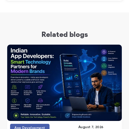
Related blogs
August 7, 2026
App Development