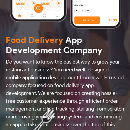
Food Delivery
App
Development Company
Do you want to know the easiest way to grow your
restaurant business? You need well-designed
mobile application development from a well-trusted
company focused on food delivery app
development. We are focused on creating hassle-
free customer experience through efficient order
management and live tracking, starting from scratch
or improving your existing system, and customizing
an app to take your business over the top of this