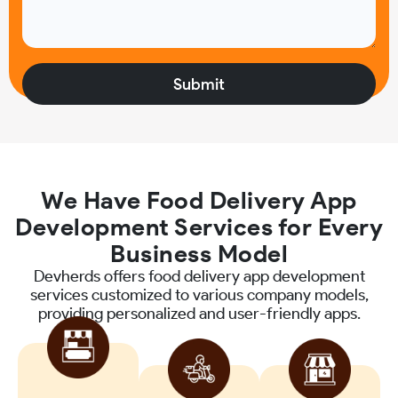
We Have Food Delivery App
Development Services for Every
Business Model
Devherds offers food delivery app development
services customized to various company models,
providing personalized and user-friendly apps.