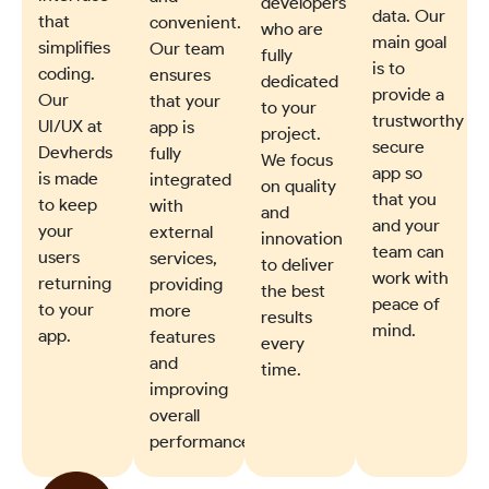
developers
data. Our
that
convenient.
who are
main goal
simplifies
Our team
fully
is to
coding.
ensures
dedicated
provide a
Our
that your
to your
trustworthy
UI/UX at
app is
project.
secure
Devherds
fully
We focus
app so
is made
integrated
on quality
that you
to keep
with
and
and your
your
external
innovation
team can
users
services,
to deliver
work with
returning
providing
the best
peace of
to your
more
results
mind.
app.
features
every
and
time.
improving
overall
performance.