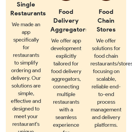
Single
Food
Food
Restaurants
Delivery
Chain
We made an
Aggregators
Stores
app
specifically
We offer app
We offer
for
development
solutions for
restaurants
explicitly
food chain
to simplify
tailored for
restaurants/stores
ordering and
food delivery
focusing on
delivery. Our
aggregators,
scalable,
solutions are
connecting
reliable end-
simple,
multiple
to-end
effective and
restaurants
process
designed to
with a
management
meet your
seamless
and delivery
restaurant's
experience
platforms.
unique