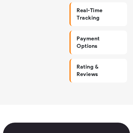
Real-Time
Tracking
Payment
Options
Rating &
Reviews