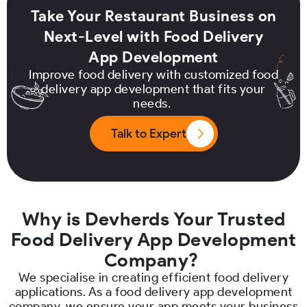
Take Your Restaurant Business on
Next-Level with Food Delivery
App Development
Improve food delivery with customized food
delivery app development that fits your
needs.
Talk to Expert
Why is Devherds Your Trusted
Food Delivery App Development
Company?
We specialise in creating efficient food delivery
applications. As a food delivery app development
company, we ensure your app meets your business