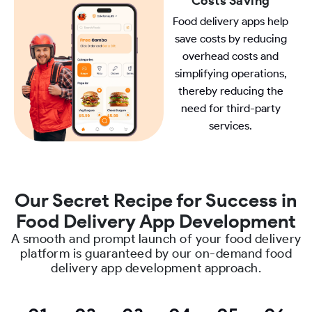
Costs Saving
Food delivery apps help
save costs by reducing
overhead costs and
simplifying operations,
thereby reducing the
need for third-party
services.
Our Secret Recipe for Success in
Food Delivery App Development
A smooth and prompt launch of your food delivery
platform is guaranteed by our on-demand food
delivery app development approach.