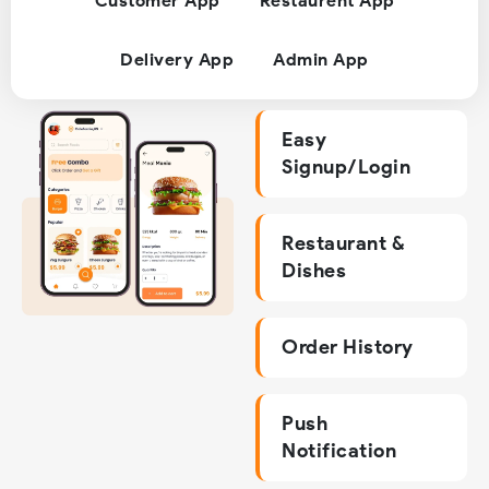
Customer App
Restaurent App
Delivery App
Admin App
Easy
Signup/Login
Restaurant &
Dishes
Order History
Push
Notification