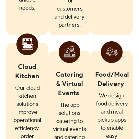
for
needs.
customers
and delivery
partners.
Cloud
Catering
Food/Meal
Kitchen
& Virtual
Delivery
Our cloud
Events
We design
kitchen
food delivery
solutions
The app
and meal
improve
solutions
pickup apps
operational
catering to
to enable
efficiency,
virtual events
easy
order
and catering