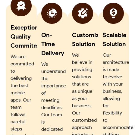
Exceptional
On-
Customized
Scalable
Quality
Time
Solution
Solution
Commitment
Delivery
We
Our
We are
believe in
architecture
committed
We
providing
is made
to
understand
solutions
to evolve
delivering
the
that are
with your
the best
importance
as unique
business,
mobile
of
as your
allowing
apps. Our
meeting
business.
for
team
deadlines.
Our
flexibility
follows
Our team
customized
to
careful
is
approach
accommodate
steps
dedicated
includes a
shifting