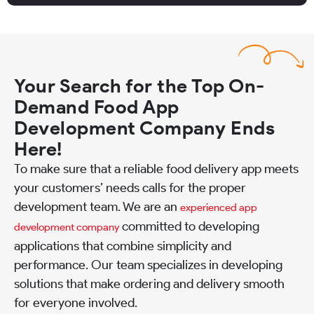
Your Search for the Top On-
Demand Food App
Development Company Ends
Here!
To make sure that a reliable food delivery app meets
your customers’ needs calls for the proper
development team. We are an
experienced app
committed to developing
development company
applications that combine simplicity and
performance. Our team specializes in developing
solutions that make ordering and delivery smooth
for everyone involved.