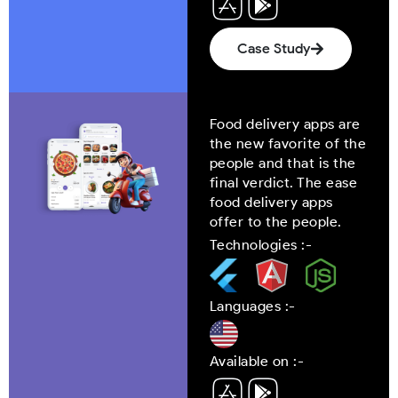
Case Study
Food delivery apps are
the new favorite of the
people and that is the
final verdict. The ease
food delivery apps
offer to the people.
Technologies :-
Languages :-
Available on :-