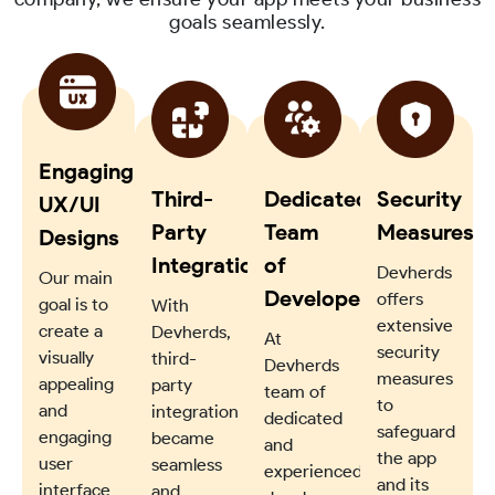
goals seamlessly.
Engaging
Third-
Dedicated
Security
UX/UI
Party
Team
Measures
Designs
Integration
of
Devherds
Our main
Developers
offers
goal is to
With
extensive
create a
Devherds,
At
security
visually
third-
Devherds
measures
appealing
party
team of
to
and
integration
dedicated
safeguard
engaging
became
and
the app
user
seamless
experienced
and its
interface
and