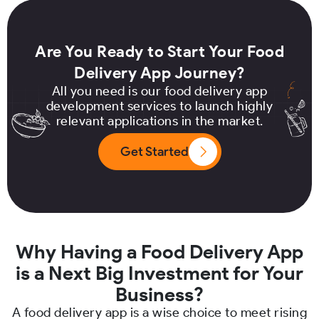
Are You Ready to Start Your Food
Delivery App Journey?
All you need is our food delivery app
development services to launch highly
relevant applications in the market.
Get Started
Why Having a Food Delivery App
is a Next Big Investment for Your
Business?
A food delivery app is a wise choice to meet rising