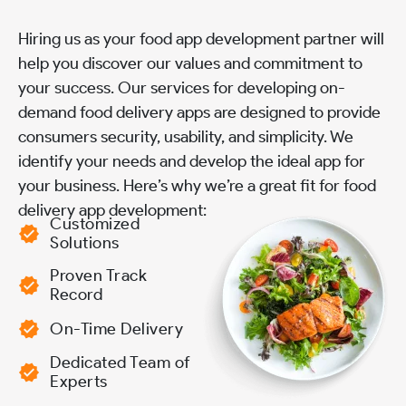
Hiring us as your food app development partner will
help you discover our values and commitment to
your success. Our services for developing on-
demand food delivery apps are designed to provide
consumers security, usability, and simplicity. We
identify your needs and develop the ideal app for
your business. Here’s why we’re a great fit for food
delivery app development:
Customized
Solutions
Proven Track
Record
On-Time Delivery
Dedicated Team of
Experts