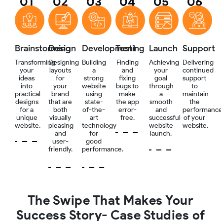
01
02
03
04
05
06
Brainstorming
Design
Development
Testing
Launch
Support
Transforming
Designing
Building
Finding
Achieving
Delivering
your
layouts
a
and
your
continued
ideas
for
strong
fixing
goal
support
into
your
website
bugs to
through
to
practical
brand
using
make
a
maintain
designs
that are
state-
the app
smooth
the
for a
both
of-the-
error-
and
performanc
unique
visually
art
free.
successful
of your
website.
pleasing
technology
website
website.
and
for
launch.
user-
good
friendly.
performance.
The Swipe That Makes Your
Success Story- Case Studies of