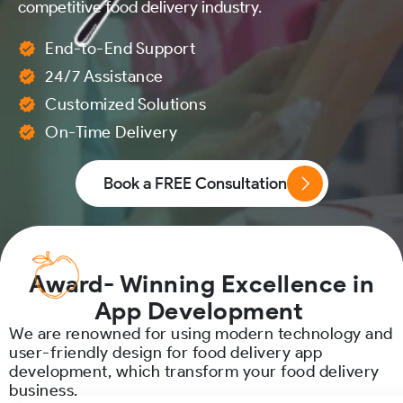
competitive food delivery industry.
End-to-End Support
24/7 Assistance
Customized Solutions
On-Time Delivery
Book a FREE Consultation
Award- Winning Excellence in
App Development
We are renowned for using modern technology and
user-friendly design for food delivery app
development, which transform your food delivery
business.