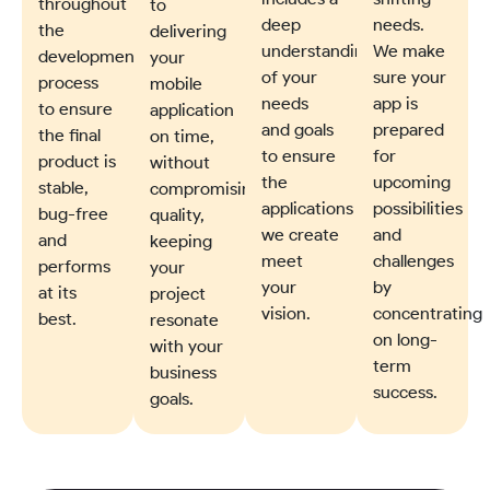
throughout
to
deep
needs.
the
delivering
understanding
We make
development
your
of your
sure your
process
mobile
needs
app is
to ensure
application
and goals
prepared
the final
on time,
to ensure
for
product is
without
the
upcoming
stable,
compromising
applications
possibilities
bug-free
quality,
we create
and
and
keeping
meet
challenges
performs
your
your
by
at its
project
vision.
concentrating
best.
resonate
on long-
with your
term
business
success.
goals.