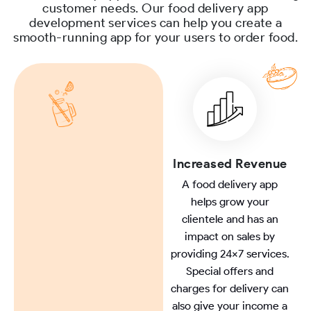
customer needs. Our food delivery app
development services can help you create a
smooth-running app for your users to order food.
Increased Revenue
A food delivery app
helps grow your
clientele and has an
impact on sales by
providing 24x7 services.
Special offers and
charges for delivery can
also give your income a