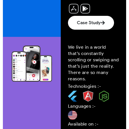
Case Study
We live in a world
that’s constantly
scrolling or swiping and
that’s just the reality.
There are so many
reasons.
Technologies :-
Languages :-
Available on :-