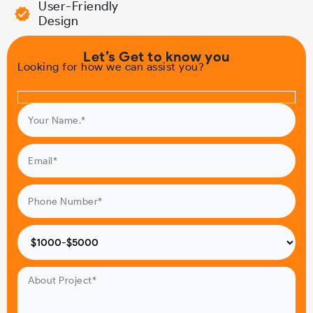
User-Friendly
Design
Let’s Get to know you
Looking for how we can assist you?