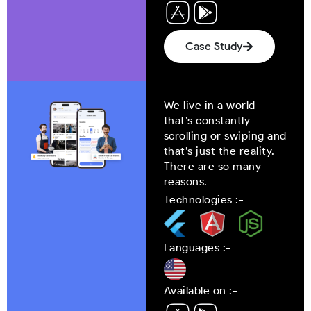
Case Study
We live in a world
that’s constantly
scrolling or swiping and
that’s just the reality.
There are so many
reasons.
Technologies :-
Languages :-
Available on :-