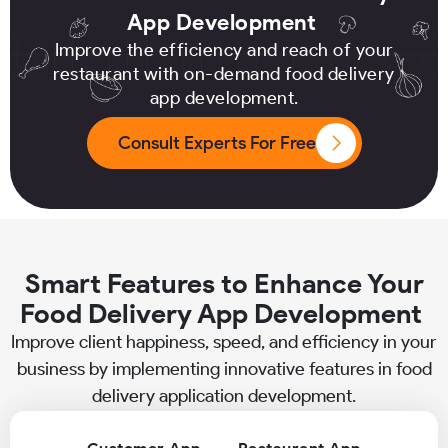
App Development
Improve the efficiency and reach of your
restaurant with on-demand food delivery
app development.
Consult Experts For Free
Smart Features to Enhance Your
Food Delivery App Development
Improve client happiness, speed, and efficiency in your
business by implementing innovative features in food
delivery application development.