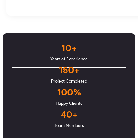
10+
Years of Experience
150+
Project Completed
100%
Happy Clients
40+
Team Members