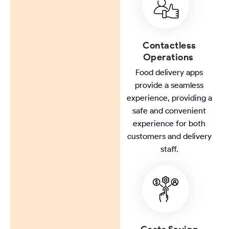
Contactless
Operations
Food delivery apps
provide a seamless
experience, providing a
safe and convenient
experience for both
customers and delivery
staff.