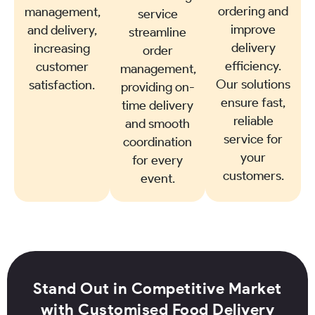
ordering and
management,
service
improve
and delivery,
streamline
delivery
increasing
order
efficiency.
customer
management,
Our solutions
satisfaction.
providing on-
ensure fast,
time delivery
reliable
and smooth
service for
coordination
your
for every
customers.
event.
Stand Out in Competitive Market
with Customised Food Delivery