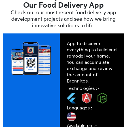
Our Food Delivery App
Check out our most recent food delivery app
development projects and see how we bring
innovative solutions to life.
App to discover
everything to build and
remodel your home.
You can accumulate,
exchange and review
the amount of
Brennitos.
Technologies :-
Languages :-
Available on :-