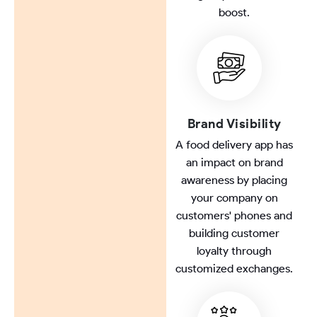
boost.
Brand Visibility
A food delivery app has
an impact on brand
awareness by placing
your company on
customers' phones and
building customer
loyalty through
customized exchanges.