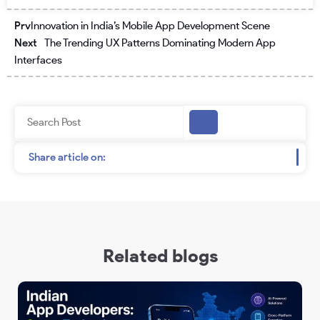
Prev
Next
Prv
Innovation in India’s Mobile App Development Scene
Next
The Trending UX Patterns Dominating Modern App
Interfaces
Search
Share article on:
Related blogs