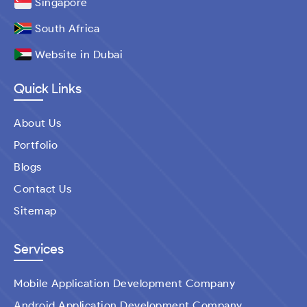
Singapore
South Africa
Website in Dubai
Quick Links
About Us
Portfolio
Blogs
Contact Us
Sitemap
Services
Mobile Application Development Company
Android Application Development Company