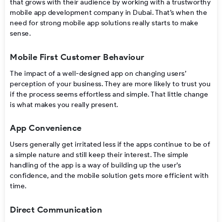
that grows with their audience by working with a trustworthy
mobile app development company in Dubai. That’s when the
need for strong mobile app solutions really starts to make
sense.
Mobile First Customer Behaviour
The​‍​‌‍​‍‌ impact of a well-designed app on changing users’
perception of your business. They are more likely to trust you
if the process seems effortless and ​‍​‌‍​‍‌simple. That little change
is what makes you really present.
App Convenience
Users​‍​‌‍​‍‌ generally get irritated less if the apps continue to be of
a simple nature and still keep their interest. The simple
handling of the app is a way of building up the user’s
confidence, and the mobile solution gets more efficient with ​‍​‌‍​
‍‌time.
Direct Communication