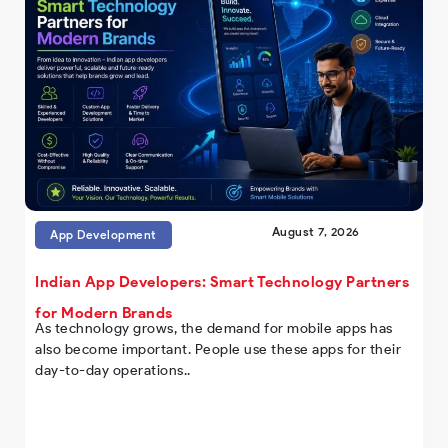
August 7, 2026
App Development
Indian App Developers: Smart Technology Partners
for Modern Brands
As technology grows, the demand for mobile apps has
also become important. People use these apps for their
day-to-day operations..