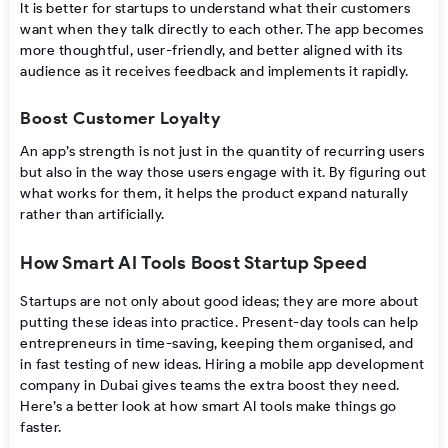
It is better for startups to understand what their customers
want when they talk directly to each other. The app becomes
more thoughtful, user-friendly, and better aligned with its
audience as it receives feedback and implements it rapidly.
Boost Customer Loyalty
An app’s strength is not just in the quantity of recurring users
but also in the way those users engage with it. By figuring out
what works for them, it helps the product expand naturally
rather than artificially.
How Smart AI Tools Boost Startup Speed
Startups​‍​‌‍​‍‌ are not only about good ideas; they are more about
putting these ideas into practice. Present-day tools can help
entrepreneurs in time-saving, keeping them organised, and
in fast testing of new ​‍​‌‍​‍‌ideas. Hiring a mobile app development
company in Dubai gives teams the extra boost they need.
Here’s a better look at how smart AI tools make things go
faster.