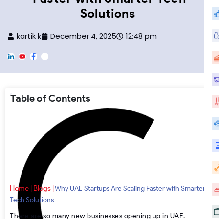
Solutions
kartik k
December 4, 2025
12:48 pm
L
Y
F
F
i
o
a
o
n
u
c
o
k
T
e
t
e
u
b
e
d
b
o
r
Table of Contents
i
e
o
-
n
k
I
n
s
t
a
g
r
a
m
Home
Blogs
|
|
Why UAE Startups Are Scaling Faster with Smarter
Tech Solutions
There are so many new businesses opening up in UAE.