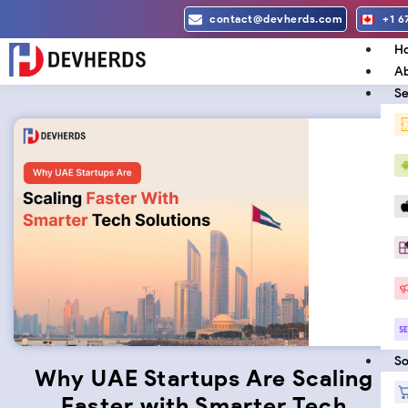
Skip
contact@devherds.com
+1 6
to
H
content
Ab
Se
So
Why UAE Startups Are Scaling
Faster with Smarter Tech