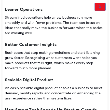
X
Leaner Operations
Streamlined operations help a new business run more
smoothly and with fewer problems. The team can focus on
ideas that really move the business forward when the basics
are working well.
Better Customer Insights
Businesses that stop making predictions and start listening
grow faster. Recognising what customers want helps you
make products that feel right, which makes every step
forward much more planned.
Scalable Digital Product
An easily scalable digital product enables a business to meet
demand, modify rapidly, and concentrate on enhancing the
user experience rather than system fixes.