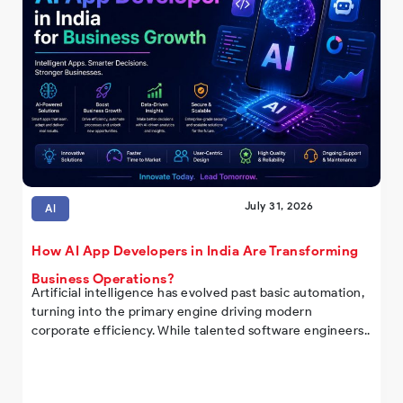
July 31, 2026
AI
How AI App Developers in India Are Transforming
Business Operations?
Artificial intelligence has evolved past basic automation,
turning into the primary engine driving modern
corporate efficiency. While talented software engineers..