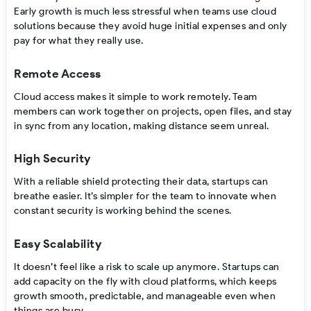
Early growth is much less stressful when teams use cloud
solutions because they avoid huge initial expenses and only
pay for what they really use.
Remote Access
Cloud access makes it simple to work remotely. Team
members can work together on projects, open files, and stay
in sync from any location, making distance seem unreal.
High Security
With a reliable shield protecting their data, startups can
breathe easier. It’s simpler for the team to innovate when
constant security is working behind the scenes.
Easy Scalability
It doesn’t feel like a risk to scale up anymore. Startups can
add capacity on the fly with cloud platforms, which keeps
growth smooth, predictable, and manageable even when
things are busy.