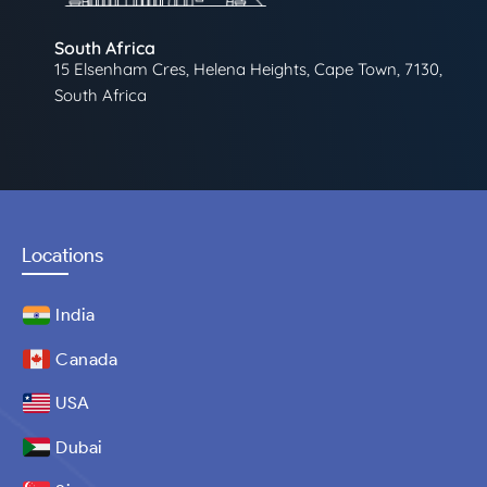
South Africa
15 Elsenham Cres, Helena Heights, Cape Town, 7130,
South Africa
Locations
India
Canada
USA
Dubai