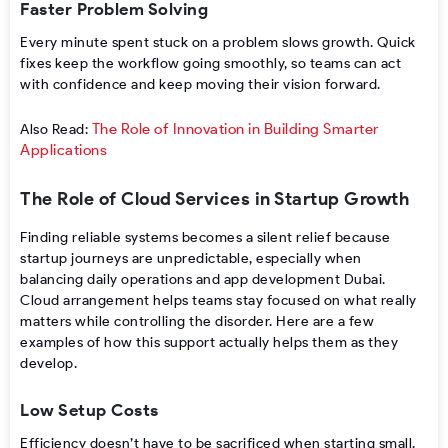
Faster Problem Solving
Every minute spent stuck on a problem slows growth. Quick
fixes keep the workflow going smoothly, so teams can act
with confidence and keep moving their vision forward.
The Role of Innovation in Building Smarter
Also Read:
Applications
The Role of Cloud Services in Startup Growth
Finding reliable systems becomes a silent relief because
startup journeys are unpredictable, especially when
balancing daily operations and app development Dubai.
Cloud arrangement helps teams stay focused on what really
matters while controlling the disorder. Here are a few
examples of how this support actually helps them as they
develop.
Low Setup Costs
Efficiency doesn’t have to be sacrificed when starting small.