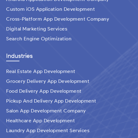
Custom iOS Application Development
Cross-Platform App Development Company
Digital Marketing Services
Search Engine Optimization
Industries
Real Estate App Development
Grocery Delivery App Development
Food Delivery App Development
Pickup And Delivery App Development
Salon App Development Company
Healthcare App Development
Laundry App Development Services