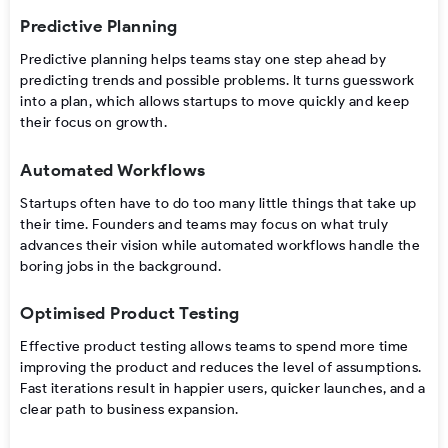
Predictive Planning
Predictive planning helps teams stay one step ahead by
predicting trends and possible problems. It turns guesswork
into a plan, which allows startups to move quickly and keep
their focus on growth.
Automated Workflows
Startups often have to do too many little things that take up
their time. Founders and teams may focus on what truly
advances their vision while automated workflows handle the
boring jobs in the background.
Optimised Product Testing
Effective product testing allows teams to spend more time
improving the product and reduces the level of assumptions.
Fast iterations result in happier users, quicker launches, and a
clear path to business expansion.