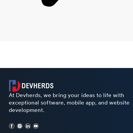
At Devherds, we bring your ideas to life with
exceptional software, mobile app, and website
development.