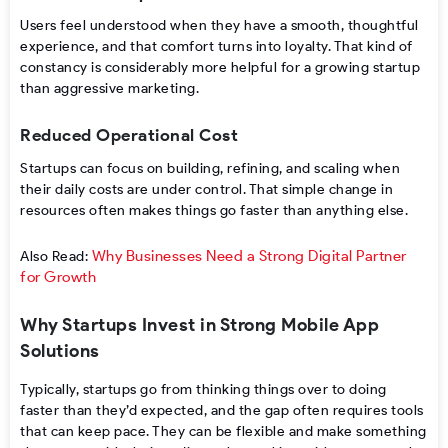
Users feel understood when they have a smooth, thoughtful
experience, and that comfort turns into loyalty. That kind of
constancy is considerably more helpful for a growing startup
than aggressive marketing.
Reduced Operational Cost
Startups can focus on building, refining, and scaling when
their daily costs are under control. That simple change in
resources often makes things go faster than anything else.
Why Businesses Need a Strong Digital Partner
Also Read:
for Growth
Why Startups Invest in Strong Mobile App
Solutions
Typically, startups go from thinking things over to doing
faster than they’d expected, and the gap often requires tools
that can keep pace. They can be flexible and make something