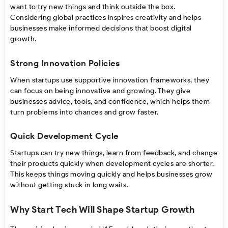
want to try new things and think outside the box.
Considering global practices inspires creativity and helps
businesses make informed decisions that boost digital
growth.
Strong Innovation Policies
When startups use supportive innovation frameworks, they
can focus on being innovative and growing. They give
businesses advice, tools, and confidence, which helps them
turn problems into chances and grow faster.
Quick Development Cycle
Startups can try new things, learn from feedback, and change
their products quickly when development cycles are shorter.
This keeps things moving quickly and helps businesses grow
without getting stuck in long waits.
Why Start Tech Will Shape Startup Growth