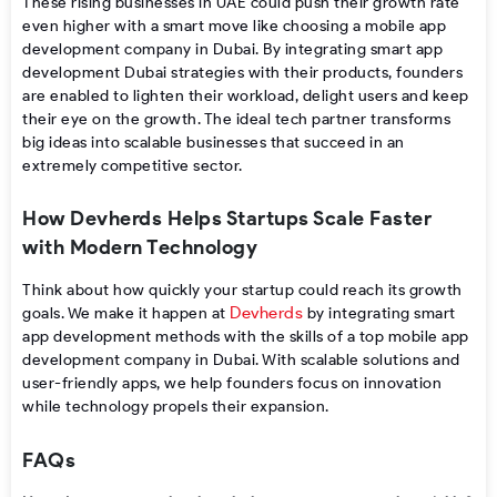
These​‍​‌‍​‍‌ rising businesses in UAE could push their growth rate
even higher with a smart move like choosing a mobile app
development company in Dubai. By integrating smart app
development Dubai strategies with their products, founders
are enabled to lighten their workload, delight users and keep
their eye on the ​‍​‌‍​‍‌growth. The ideal tech partner transforms
big ideas into scalable businesses that succeed in an
extremely competitive sector.
How Devherds Helps Startups Scale Faster
with Modern Technology
Think about how quickly your startup could reach its growth
Devherds
goals. We make it happen at
by integrating smart
app development methods with the skills of a top mobile app
development company in Dubai. With scalable solutions and
user-friendly apps, we help founders focus on innovation
while technology propels their expansion.
FAQs