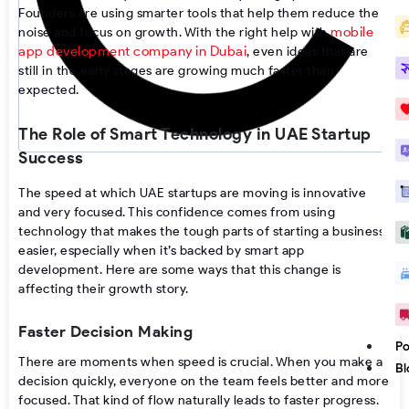
Founders are using smarter tools that help them reduce the
mobile
noise and focus on growth. With the right help with
app development company in Dubai
, even ideas that are
still in the early stages are growing much faster than
expected.
The Role of Smart Technology in UAE Startup
Success
The speed at which UAE startups are moving is innovative
and very focused. This confidence comes from using
technology that makes the tough parts of starting a business
easier, especially when it’s backed by smart app
development. Here are some ways that this change is
affecting their growth story.
Faster Decision Making
Po
There are moments when speed is crucial. When you make a
Bl
decision quickly, everyone on the team feels better and more
focused. That kind of flow naturally leads to faster progress.