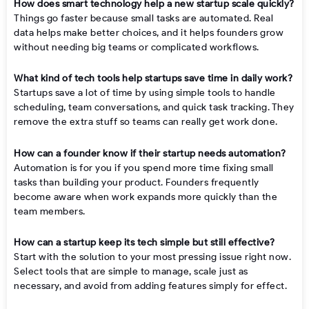
How does smart technology help a new startup scale quickly?
Things go faster because small tasks are automated. Real
data helps make better choices, and it helps founders grow
without needing big teams or complicated workflows.
What kind of tech tools help startups save time in daily work?
Startups save a lot of time by using simple tools to handle
scheduling, team conversations, and quick task tracking. They
remove the extra stuff so teams can really get work done.
How can a founder know if their startup needs automation?
Automation is for you if you spend more time fixing small
tasks than building your product. Founders frequently
become aware when work expands more quickly than the
team members.
How can a startup keep its tech simple but still effective?
Start with the solution to your most pressing issue right now.
Select tools that are simple to manage, scale just as
necessary, and avoid from adding features simply for effect.