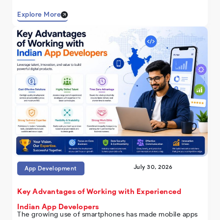
Explore More
July 30, 2026
App Development
Key Advantages of Working with Experienced
Indian App Developers
The growing use of smartphones has made mobile apps