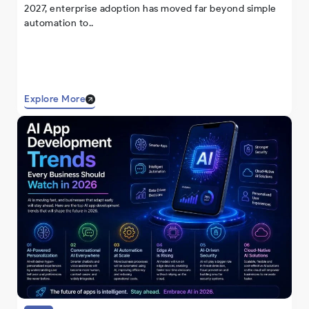
2027, enterprise adoption has moved far beyond simple
automation to..
Explore More