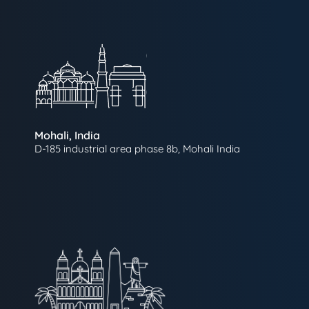
Mohali, India
D-185 industrial area phase 8b, Mohali India