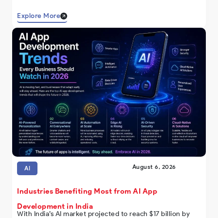
Explore More
August 6, 2026
AI
Industries Benefiting Most from AI App
Development in India
With India’s AI market projected to reach $17 billion by