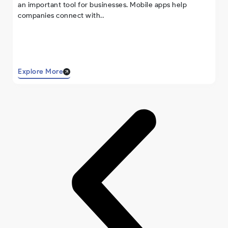
an important tool for businesses. Mobile apps help
companies connect with..
Explore More