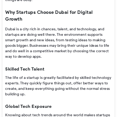
Why Startups Choose Dubai for Digital
Growth
Dubai is a city rich in chances, talent, and technology, and
startups are doing well there. The environment supports
smart growth and new ideas, from testing ideas to making
goods bigger. Businesses may bring their unique ideas to life
and do well in a competitive market by choosing the correct
way to develop apps.
Skilled Tech Talent
The life of a startup is greatly facilitated by skilled technology
experts. They quickly figure things out, offer better ways to
create, and keep everything going without the normal stress
building up.
Global Tech Exposure
Knowing about tech trends around the world makes startups