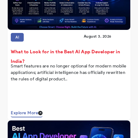
August 3, 2026
AI
What to Look for in the Best AI App Developer in
India?
Smart features are no longer optional for modern mobile
applications; artificial intelligence has officially rewritten
the rules of digital product..
Explore More