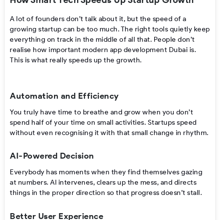
How Smart Tech Speeds Up Startup Growth
A lot of founders don’t talk about it, but the speed of a
growing startup can be too much. The right tools quietly keep
everything on track in the middle of all that. People don’t
realise how important modern app development Dubai is.
This is what really speeds up the growth.
Automation and Efficiency
You truly have time to breathe and grow when you don’t
spend half of your time on small activities. Startups speed
without even recognising it with that small change in rhythm.
AI-Powered Decision
Everybody has moments when they find themselves gazing
at numbers. AI intervenes, clears up the mess, and directs
things in the proper direction so that progress doesn’t stall.
Better User Experience