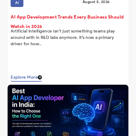
August 5, 2026
AI
AI App Development Trends Every Business Should
Watch in 2026
Artificial intelligence isn’t just something teams play
around with in R&D labs anymore. It’s now a primary
driver for how..
Explore More