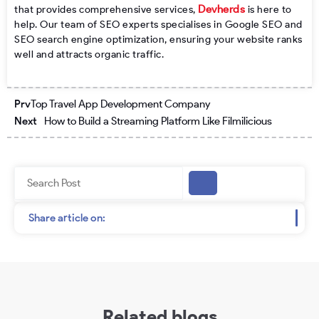
Devherds
that provides comprehensive services,
is here to
help. Our team of SEO experts specialises in Google SEO and
SEO search engine optimization, ensuring your website ranks
well and attracts organic traffic.
Prev
Next
Prv
Top Travel App Development Company
Next
How to Build a Streaming Platform Like Filmilicious
Search
Share article on:
Related blogs