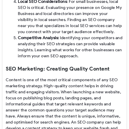
Local SEO Considerations
: For small businesses, local
SEO is critical. Evaluating your presence on Google My
Business and local directories can improve your
visibility in local searches. Finding an SEO company
near you that specializes in local SEO services can help
you connect with your target audience effectively.
Competitive Analysis:
Identifying your competitors and
analyzing their SEO strategies can provide valuable
insights. Learning what works for other businesses can
inform your own SEO approach.
SEO Marketing: Creating Quality Content
Content is one of the most critical components of any SEO
marketing strategy. High-quality content helps in driving
traffic and engaging visitors. When launching a new website,
focus on publishing blog posts, landing pages, and
informational guides that target relevant keywords and
answer the common questions your target audience may
have. Always ensure that the content is unique, informative,
and optimised for search engines. An SEO company can help
develop a content strategy to keep your website fresh and