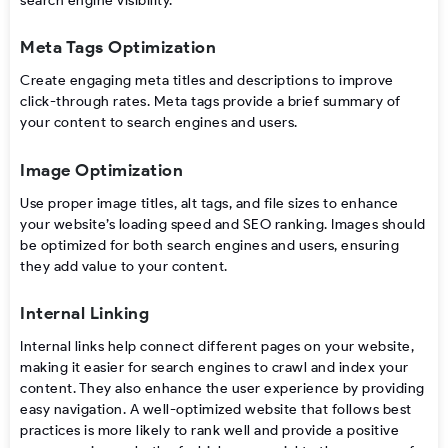
search engine visibility.
Meta Tags Optimization
Create engaging meta titles and descriptions to improve
click-through rates. Meta tags provide a brief summary of
your content to search engines and users.
Image Optimization
Use proper image titles, alt tags, and file sizes to enhance
your website’s loading speed and SEO ranking. Images should
be optimized for both search engines and users, ensuring
they add value to your content.
Internal Linking
Internal links help connect different pages on your website,
making it easier for search engines to crawl and index your
content. They also enhance the user experience by providing
easy navigation. A well-optimized website that follows best
practices is more likely to rank well and provide a positive