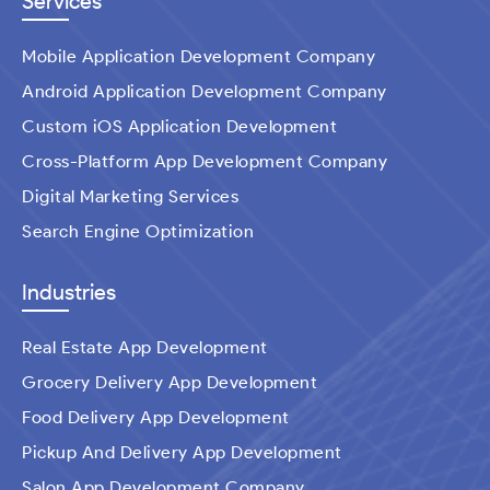
Services
Mobile Application Development Company
Android Application Development Company
Custom iOS Application Development
Cross-Platform App Development Company
Digital Marketing Services
Search Engine Optimization
Industries
Real Estate App Development
Grocery Delivery App Development
Food Delivery App Development
Pickup And Delivery App Development
Salon App Development Company