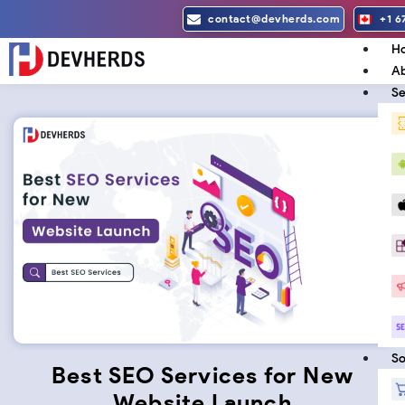
Skip
contact@devherds.com
+1 6
to
H
content
Ab
Se
So
Best SEO Services for New
Website Launch