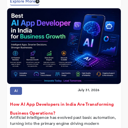
Explore More
July 31, 2026
AI
How AI App Developers in India Are Transforming
Business Operations?
Artificial intelligence has evolved past basic automation,
turning into the primary engine driving modern