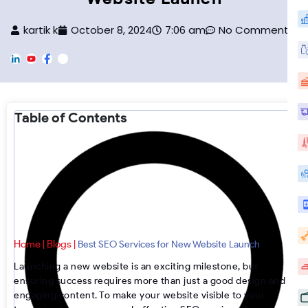
kartik k
October 8, 2024
7:06 am
No Comments
L
Y
F
F
i
o
a
o
n
u
c
o
k
T
e
t
e
u
b
e
d
b
o
r
Table of Contents
i
e
o
-
n
k
I
n
s
t
a
g
r
a
m
Home
Blogs
|
|
Best SEO Services for New Website Launch
Launching a new website is an exciting milestone, but
ensuring success requires more than just a good design and
engaging content. To make your website visible to your