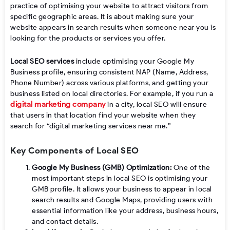
practice of optimising your website to attract visitors from
specific geographic areas. It is about making sure your
website appears in search results when someone near you is
looking for the products or services you offer.
Local SEO services
include optimising your Google My
Business profile, ensuring consistent NAP (Name, Address,
Phone Number) across various platforms, and getting your
business listed on local directories. For example, if you run a
digital marketing company
in a city, local SEO will ensure
that users in that location find your website when they
search for “digital marketing services near me.”
Key Components of Local SEO
Google My Business (GMB) Optimization:
One of the
most important steps in local SEO is optimising your
GMB profile. It allows your business to appear in local
search results and Google Maps, providing users with
essential information like your address, business hours,
and contact details.