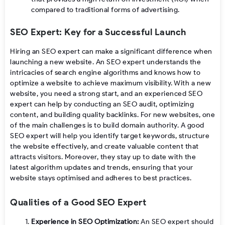
compared to traditional forms of advertising.
SEO Expert: Key for a Successful Launch
Hiring an SEO expert can make a significant difference when
launching a new website. An SEO expert understands the
intricacies of search engine algorithms and knows how to
optimize a website to achieve maximum visibility. With a new
website, you need a strong start, and an experienced SEO
expert can help by conducting an SEO audit, optimizing
content, and building quality backlinks. For new websites, one
of the main challenges is to build domain authority. A good
SEO expert will help you identify target keywords, structure
the website effectively, and create valuable content that
attracts visitors. Moreover, they stay up to date with the
latest algorithm updates and trends, ensuring that your
website stays optimised and adheres to best practices.
Qualities of a Good SEO Expert
Experience in SEO Optimization:
An SEO expert should