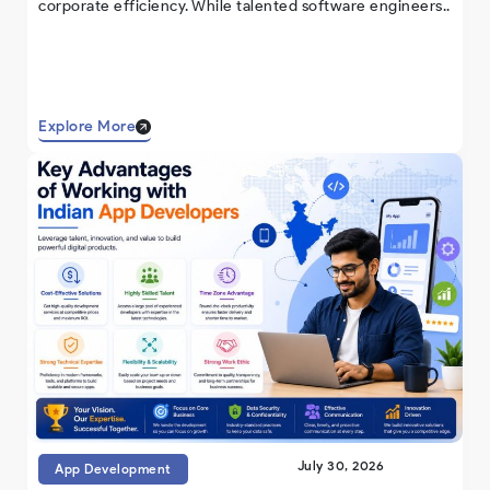
corporate efficiency. While talented software engineers..
Explore More
July 30, 2026
App Development