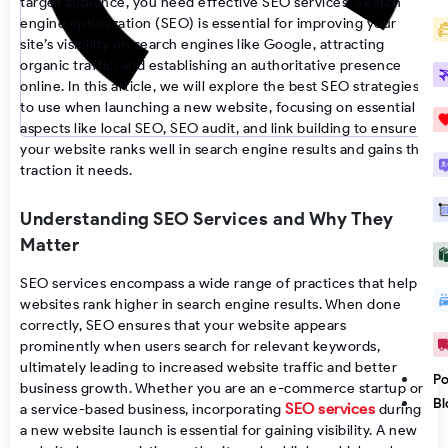
target audience, you need effective SEO services. Search
engine optimization (SEO) is essential for improving your
site’s visibility on search engines like Google, attracting
organic traffic, and establishing an authoritative presence
online. In this article, we will explore the best SEO strategies
to use when launching a new website, focusing on essential
aspects like local SEO, SEO audit, and link building to ensure
your website ranks well in search engine results and gains the
traction it needs.
Understanding SEO Services and Why They
Matter
SEO services encompass a wide range of practices that help
websites rank higher in search engine results. When done
correctly, SEO ensures that your website appears
prominently when users search for relevant keywords,
ultimately leading to increased website traffic and better
Po
business growth. Whether you are an e-commerce startup or
Bl
SEO services
a service-based business, incorporating
during
a new website launch is essential for gaining visibility. A new