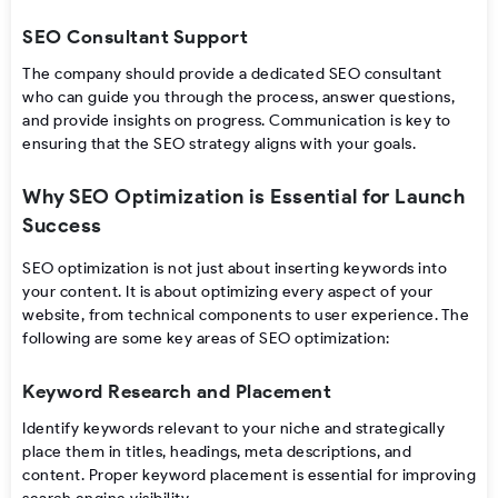
SEO Consultant Support
The company should provide a dedicated SEO consultant
who can guide you through the process, answer questions,
and provide insights on progress. Communication is key to
ensuring that the SEO strategy aligns with your goals.
Why SEO Optimization is Essential for Launch
Success
SEO optimization is not just about inserting keywords into
your content. It is about optimizing every aspect of your
website, from technical components to user experience. The
following are some key areas of SEO optimization:
Keyword Research and Placement
Identify keywords relevant to your niche and strategically
place them in titles, headings, meta descriptions, and
content. Proper keyword placement is essential for improving