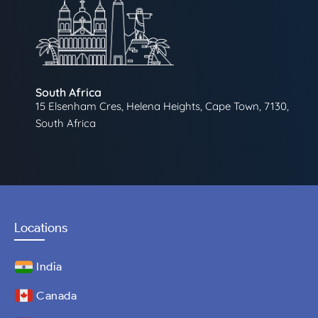
South Africa
15 Elsenham Cres, Helena Heights, Cape Town, 7130,
South Africa
Locations
India
Canada