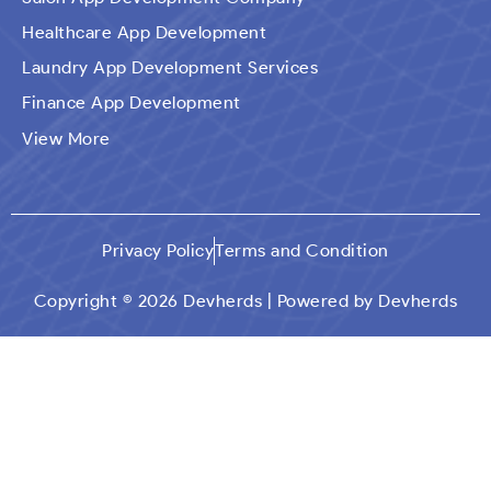
Healthcare App Development
Laundry App Development Services
Finance App Development
Ecommerce Mobile Application Development
View More
Company​
Travel App Development
Taxi Booking App Development
Privacy Policy
Terms and Condition
On Demand App Solutions
Dating App Development
Copyright © 2026 Devherds | Powered by Devherds
Custom Qr Generator App
Social Media App Development
Education App Development
Car Wash Mobile App Development
Logistics App Development