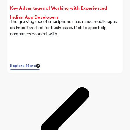
Key Advantages of Working with Experienced
Indian App Developers
The growing use of smartphones has made mobile apps
an important tool for businesses. Mobile apps help
companies connect with..
Explore More