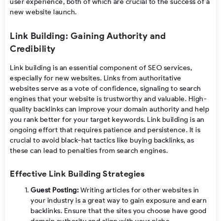
user experience, both of which are crucial to the success of a
new website launch.
Link Building: Gaining Authority and
Credibility
Link building is an essential component of SEO services,
especially for new websites. Links from authoritative
websites serve as a vote of confidence, signaling to search
engines that your website is trustworthy and valuable. High-
quality backlinks can improve your domain authority and help
you rank better for your target keywords. Link building is an
ongoing effort that requires patience and persistence. It is
crucial to avoid black-hat tactics like buying backlinks, as
these can lead to penalties from search engines.
Effective Link Building Strategies
Guest Posting:
Writing articles for other websites in
your industry is a great way to gain exposure and earn
backlinks. Ensure that the sites you choose have good