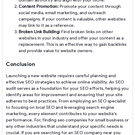
domain authority and align with your niche.
Content Promotion:
Promote your content through
social media, email marketing, and outreach
campaigns. If your content is valuable, other websites
may link to it as a reference.
Broken Link Building:
Find broken links on other
websites in your industry and offer your content as a
replacement. This is an effective way to gain backlinks
and provide value to website owners.
Conclusion
Launching a new website requires careful planning and
effective SEO strategies to achieve online visibility. An SEO
audit serves as a foundation for your SEO efforts, helping you
identify areas for improvement and ensuring that your site
adheres to best practices. From employing an SEO specialist
to focusing on local SEO and leveraging search engine
marketing, every element contributes to your website’s
performance. For, finding seo companies for small business or
any other industries that understand your specific needs is
crucial. If you are searching for an SEO company near you