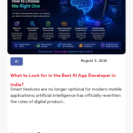
August 3, 2026
AI
What to Look for in the Best AI App Developer in
India?
Smart features are no longer optional for modern mobile
applications; artificial intelligence has officially rewritten
the rules of digital product..