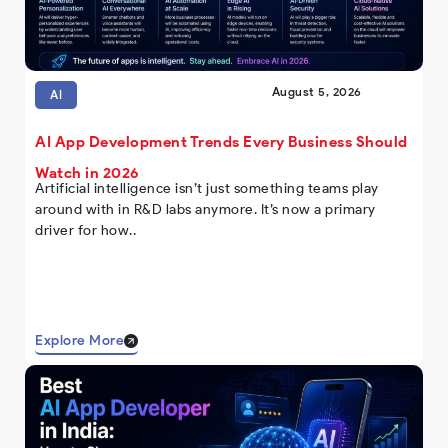
August 5, 2026
AI
AI App Development Trends Every Business Should
Watch in 2026
Artificial intelligence isn’t just something teams play
around with in R&D labs anymore. It’s now a primary
driver for how..
Explore More