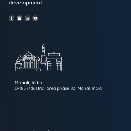
development.
Mohali, India
D-185 industrial area phase 8b, Mohali India