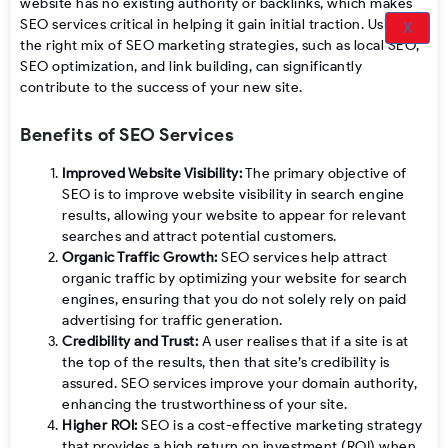
website has no existing authority or backlinks, which makes
SEO services critical in helping it gain initial traction. Using
X
the right mix of SEO marketing strategies, such as local SEO,
SEO optimization, and link building, can significantly
contribute to the success of your new site.
Benefits of SEO Services
Improved Website Visibility:
The primary objective of
SEO is to improve website visibility in search engine
results, allowing your website to appear for relevant
searches and attract potential customers.
Organic Traffic Growth:
SEO services help attract
organic traffic by optimizing your website for search
engines, ensuring that you do not solely rely on paid
advertising for traffic generation.
Credibility and Trust:
A user realises that if a site is at
the top of the results, then that site’s credibility is
assured. SEO services improve your domain authority,
enhancing the trustworthiness of your site.
Higher ROI:
SEO is a cost-effective marketing strategy
that provides a high return on investment (ROI) when