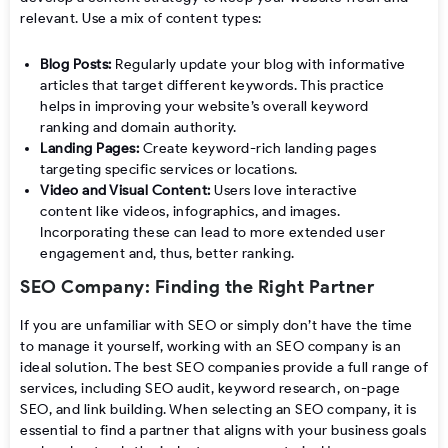
relevant. Use a mix of content types:
Blog Posts:
Regularly update your blog with informative
articles that target different keywords. This practice
helps in improving your website’s overall keyword
ranking and domain authority.
Landing Pages:
Create keyword-rich landing pages
targeting specific services or locations.
Video and Visual Content:
Users love interactive
content like videos, infographics, and images.
Incorporating these can lead to more extended user
engagement and, thus, better ranking.
SEO Company: Finding the Right Partner
If you are unfamiliar with SEO or simply don’t have the time
to manage it yourself, working with an SEO company is an
ideal solution. The best SEO companies provide a full range of
services, including SEO audit, keyword research, on-page
SEO, and link building. When selecting an SEO company, it is
essential to find a partner that aligns with your business goals