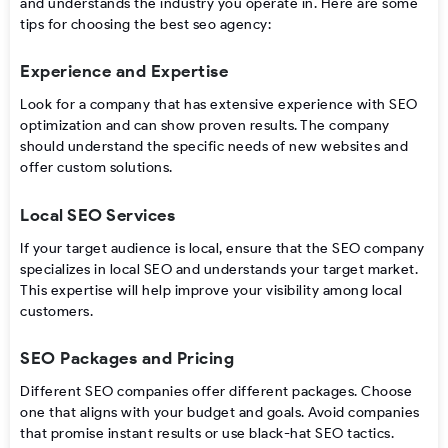
and understands the industry you operate in. Here are some
tips for choosing the best seo agency:
Experience and Expertise
Look for a company that has extensive experience with SEO
optimization and can show proven results. The company
should understand the specific needs of new websites and
offer custom solutions.
Local SEO Services
If your target audience is local, ensure that the SEO company
specializes in local SEO and understands your target market.
This expertise will help improve your visibility among local
customers.
SEO Packages and Pricing
Different SEO companies offer different packages. Choose
one that aligns with your budget and goals. Avoid companies
that promise instant results or use black-hat SEO tactics.