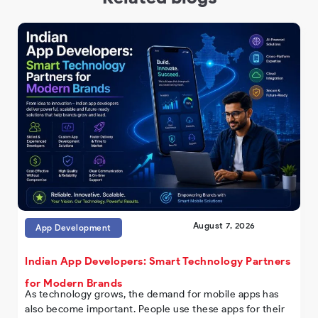
August 7, 2026
App Development
Indian App Developers: Smart Technology Partners
for Modern Brands
As technology grows, the demand for mobile apps has
also become important. People use these apps for their