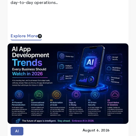
day-to-day operations..
Explore More
August 6, 2026
AI