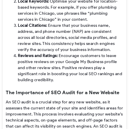
Local Keywords:
Optimise your website for location-
based keywords. For example, if you offer plumbing
services in Chicago, use phrases like “plumbing
services in Chicago” in your content.
Local Citations:
Ensure that your business name,
address, and phone number (NAP) are consistent
across all local directories, social media profiles, and
review sites. This consistency helps search engines
verify the accuracy of your business information.
Reviews and Ratings:
Encourage customers to leave
positive reviews on your Google My Business profile
and other review sites. Positive reviews play a
significant role in boosting your local SEO rankings and
building credibility.
The Importance of SEO Audit for a New Website
An SEO audit is a crucial step for any new website, as it
assesses the current state of your site and identifies areas for
improvement. This process involves evaluating your website’s
technical aspects, on-page elements, and off-page factors
that can affect its visibility on search engines. An SEO audit is