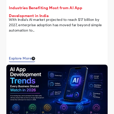
Industries Benefiting Most from AI App
Development in India
With India’s AI market projected to reach $17 billion by
2027, enterprise adoption has moved far beyond simple
automation to..
Explore More