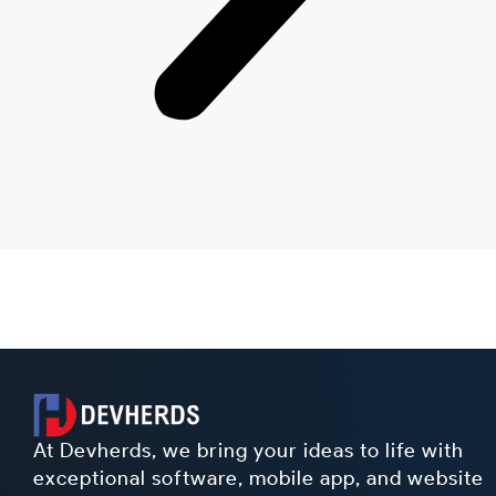
At Devherds, we bring your ideas to life with
exceptional software, mobile app, and website