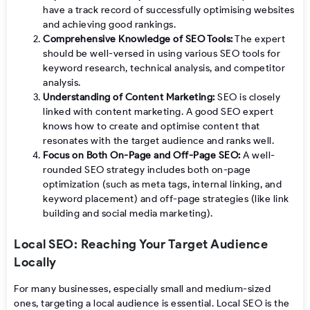
have a track record of successfully optimising websites
and achieving good rankings.
Comprehensive Knowledge of SEO Tools:
The expert
should be well-versed in using various SEO tools for
keyword research, technical analysis, and competitor
analysis.
Understanding of Content Marketing:
SEO is closely
linked with content marketing. A good SEO expert
knows how to create and optimise content that
resonates with the target audience and ranks well.
Focus on Both On-Page and Off-Page SEO:
A well-
rounded SEO strategy includes both on-page
optimization (such as meta tags, internal linking, and
keyword placement) and off-page strategies (like link
building and social media marketing).
Local SEO: Reaching Your Target Audience
Locally
For many businesses, especially small and medium-sized
ones, targeting a local audience is essential. Local SEO is the