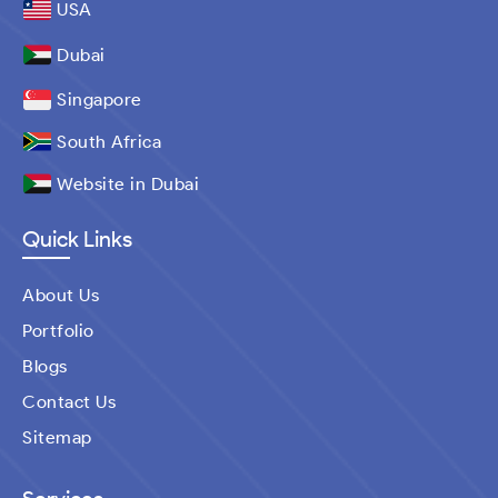
USA
Dubai
Singapore
South Africa
Website in Dubai
Quick Links
About Us
Portfolio
Blogs
Contact Us
Sitemap