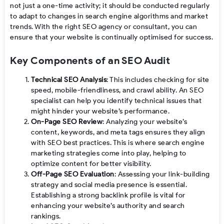
not just a one-time activity; it should be conducted regularly
to adapt to changes in search engine algorithms and market
trends. With the right SEO agency or consultant, you can
ensure that your website is continually optimised for success.
Key Components of an SEO Audit
Technical SEO Analysis
: This includes checking for site
speed, mobile-friendliness, and crawl ability. An SEO
specialist can help you identify technical issues that
might hinder your website’s performance.
On-Page SEO Review
: Analyzing your website’s
content, keywords, and meta tags ensures they align
with SEO best practices. This is where search engine
marketing strategies come into play, helping to
optimize content for better visibility.
Off-Page SEO Evaluation
: Assessing your link-building
strategy and social media presence is essential.
Establishing a strong backlink profile is vital for
enhancing your website’s authority and search
rankings.