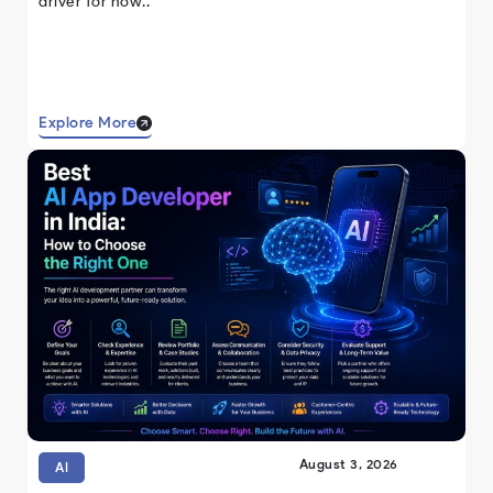
driver for how..
Explore More
August 3, 2026
AI