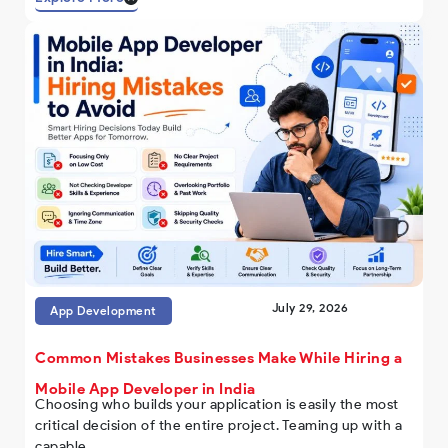
July 29, 2026
App Development
Common Mistakes Businesses Make While Hiring a
Mobile App Developer in India
Choosing who builds your application is easily the most
critical decision of the entire project. Teaming up with a
capable..