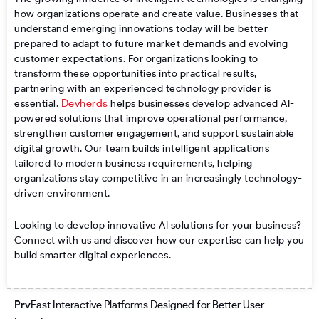
how organizations operate and create value. Businesses that
understand emerging innovations today will be better
prepared to adapt to future market demands and evolving
customer expectations. For organizations looking to
transform these opportunities into practical results,
partnering with an experienced technology provider is
Devherds
essential.
helps businesses develop advanced AI-
powered solutions that improve operational performance,
strengthen customer engagement, and support sustainable
digital growth. Our team builds intelligent applications
tailored to modern business requirements, helping
organizations stay competitive in an increasingly technology-
driven environment.
Looking to develop innovative AI solutions for your business?
Connect with us and discover how our expertise can help you
build smarter digital experiences.
Prev
Next
Prv
Fast Interactive Platforms Designed for Better User