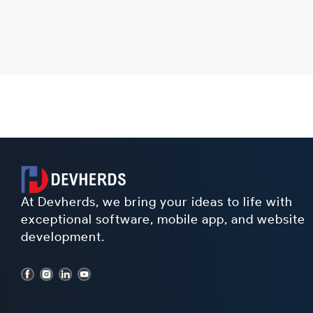
At Devherds, we bring your ideas to life with
exceptional software, mobile app, and website
development.