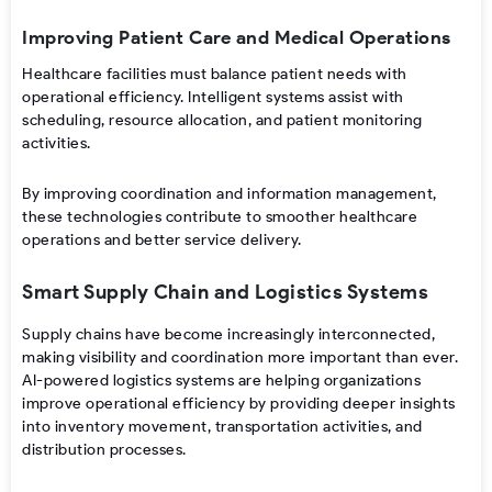
Improving Patient Care and Medical Operations
Healthcare facilities must balance patient needs with
operational efficiency. Intelligent systems assist with
scheduling, resource allocation, and patient monitoring
activities.
By improving coordination and information management,
these technologies contribute to smoother healthcare
operations and better service delivery.
Smart Supply Chain and Logistics Systems
Supply chains have become increasingly interconnected,
making visibility and coordination more important than ever.
AI-powered logistics systems are helping organizations
improve operational efficiency by providing deeper insights
into inventory movement, transportation activities, and
distribution processes.