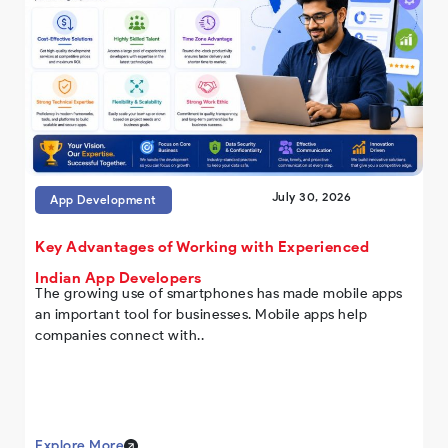
July 30, 2026
App Development
Key Advantages of Working with Experienced
Indian App Developers
The growing use of smartphones has made mobile apps
an important tool for businesses. Mobile apps help
companies connect with..
Explore More