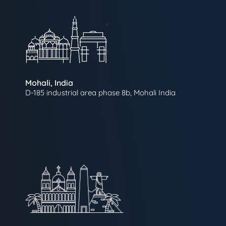
Mohali, India
D-185 industrial area phase 8b, Mohali India