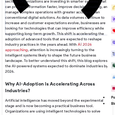
sectors. Organizations are investing in smarter systems that
can process information faster, improve decision-making, and
manage complex operations with greater accuracy than
conventional digital solutions. As data volumes continue to
increase and customer expectations evolve, businesses are
looking for technologies that can improve efficiency while
supporting long-term growth. This shift is accelerating the
adoption of advanced tools that are expected to reshape
AI 2026
industry practices in the years ahead. With
approaching
, attention is increasingly turning to the
intelligent systems likely to shape the future business
landscape. To better understand this shift, this blog explores
the AI-powered systems expected to dominate industries by
2026.
Why AI-Adoption Is Accelerating Across
Industries?
Po
Artificial intelligence has moved beyond the experimental
Bl
stage and is now becoming a practical business tool.
Organizations are using intelligent technologies to solve