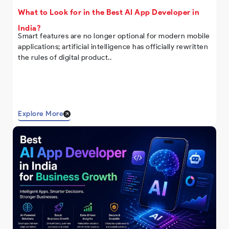
What to Look for in the Best AI App Developer in
India?
Smart features are no longer optional for modern mobile
applications; artificial intelligence has officially rewritten
the rules of digital product..
Explore More