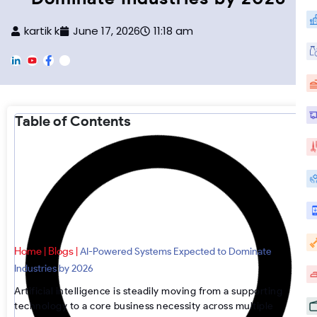
kartik k
June 17, 2026
11:18 am
L
Y
F
F
i
o
a
o
n
u
c
o
k
T
e
t
e
u
b
e
d
b
o
r
Table of Contents
i
e
o
-
n
k
I
n
s
t
a
g
r
a
m
Home
Blogs
|
|
AI-Powered Systems Expected to Dominate
Industries by 2026
Artificial intelligence is steadily moving from a supporting
technology to a core business necessity across multiple