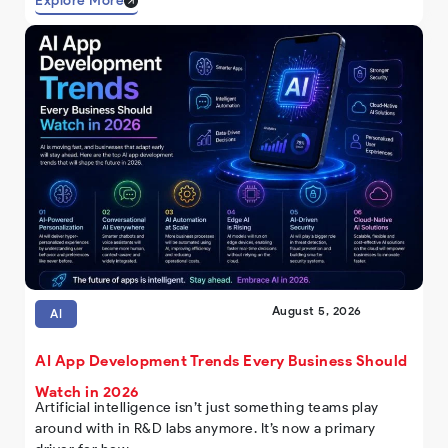
Explore More
August 5, 2026
AI
AI App Development Trends Every Business Should
Watch in 2026
Artificial intelligence isn’t just something teams play
around with in R&D labs anymore. It’s now a primary