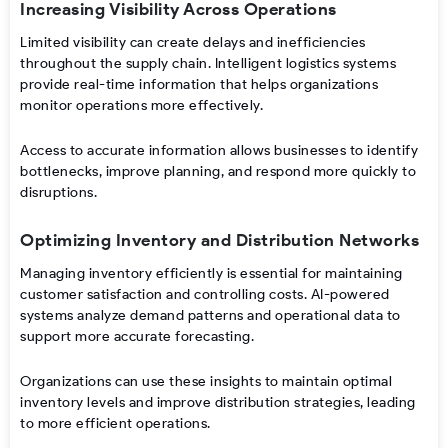
Increasing Visibility Across Operations
Limited visibility can create delays and inefficiencies
throughout the supply chain. Intelligent logistics systems
provide real-time information that helps organizations
monitor operations more effectively.
Access to accurate information allows businesses to identify
bottlenecks, improve planning, and respond more quickly to
disruptions.
Optimizing Inventory and Distribution Networks
Managing inventory efficiently is essential for maintaining
customer satisfaction and controlling costs. AI-powered
systems analyze demand patterns and operational data to
support more accurate forecasting.
Organizations can use these insights to maintain optimal
inventory levels and improve distribution strategies, leading
to more efficient operations.