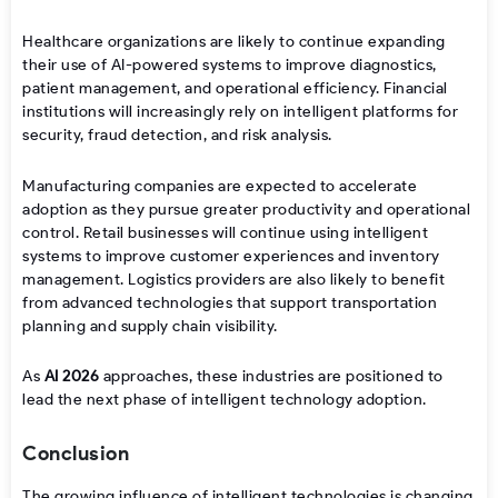
Healthcare organizations are likely to continue expanding
their use of AI-powered systems to improve diagnostics,
patient management, and operational efficiency. Financial
institutions will increasingly rely on intelligent platforms for
security, fraud detection, and risk analysis.
Manufacturing companies are expected to accelerate
adoption as they pursue greater productivity and operational
control. Retail businesses will continue using intelligent
systems to improve customer experiences and inventory
management. Logistics providers are also likely to benefit
from advanced technologies that support transportation
planning and supply chain visibility.
As
AI 2026
approaches, these industries are positioned to
lead the next phase of intelligent technology adoption.
Conclusion
The growing influence of intelligent technologies is changing