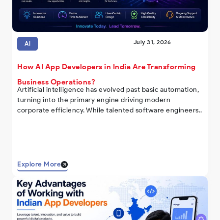
July 31, 2026
AI
How AI App Developers in India Are Transforming
Business Operations?
Artificial intelligence has evolved past basic automation,
turning into the primary engine driving modern
corporate efficiency. While talented software engineers..
Explore More