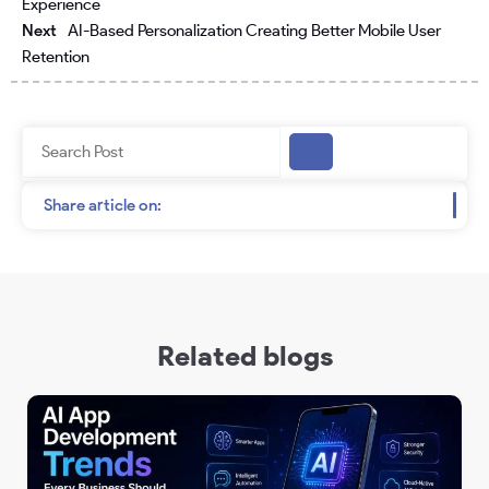
Experience
Next
AI-Based Personalization Creating Better Mobile User
Retention
Search
Share article on:
Related blogs