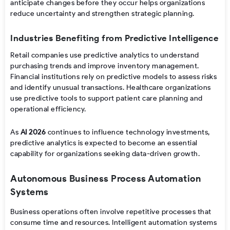
anticipate changes before they occur helps organizations
reduce uncertainty and strengthen strategic planning.
Industries Benefiting from Predictive Intelligence
Retail companies use predictive analytics to understand
purchasing trends and improve inventory management.
Financial institutions rely on predictive models to assess risks
and identify unusual transactions. Healthcare organizations
use predictive tools to support patient care planning and
operational efficiency.
As
AI 2026
continues to influence technology investments,
predictive analytics is expected to become an essential
capability for organizations seeking data-driven growth.
Autonomous Business Process Automation
Systems
Business operations often involve repetitive processes that
consume time and resources. Intelligent automation systems