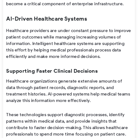
become a critical component of enterprise infrastructure.
AI-Driven Healthcare Systems
Healthcare providers are under constant pressure to improve
patient outcomes while managing increasing volumes of
information. Intelligent healthcare systems are supporting
this effort by helping medical professionals process data
efficiently and make more informed decisions.
Supporting Faster Clinical Decisions
Healthcare organizations generate extensive amounts of
data through patient records, diagnostic reports, and
treatment histories. AI-powered systems help medical teams
analyze this information more effectively.
These technologies support diagnostic processes, identify
patterns within medical data, and provide insights that
contribute to faster decision-making. This allows healthcare
professionals to spend more time focusing on patient care.