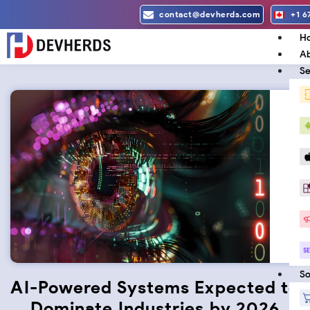
Skip
contact@devherds.com
+1 6
to
H
content
Ab
Se
So
AI-Powered Systems Expected to
Dominate Industries by 2026