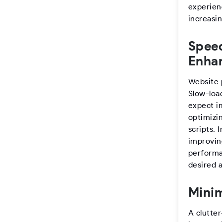
experienc
increasin
Speed
Enha
Website 
Slow-loa
expect i
optimizi
scripts.
improvin
performa
desired a
Minim
A clutter