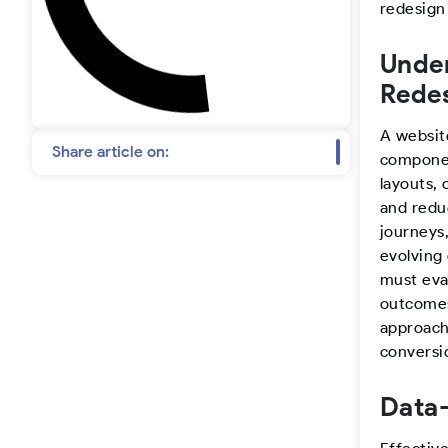
t
redesign
a
Under
Rede
g
A websit
r
Share article on:
componen
layouts, 
a
and redu
journeys,
m
evolving
must eva
outcomes
approach 
conversi
Data-