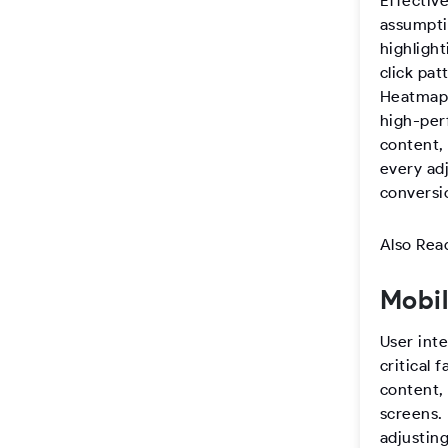
Effective
assumptio
highlight
click pat
Heatmaps
high-per
content, 
every ad
conversi
Also Rea
Mobil
User inte
critical 
content,
screens.
adjustin