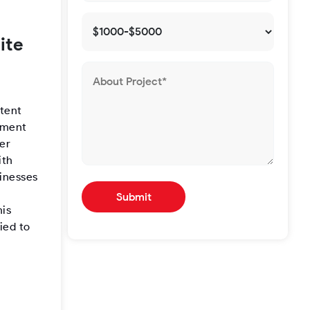
ite
stent
gement
er
ith
sinesses
his
ied to