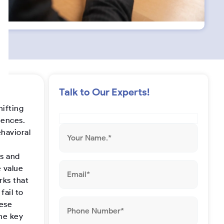
s
t
a
g
Talk to Our Experts!
r
hifting
iences.
a
ehavioral
m
ns and
 value
rks that
fail to
hese
the key