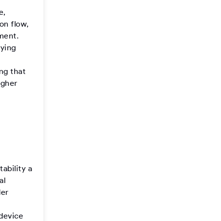
e,
on flow,
ement.
fying
n
ng that
igher
ability a
al
ler
-device