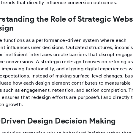
 trends that directly influence conversion outcomes.
standing the Role of Strategic Webs
sign
e functions as a performance-driven system where each
t influences user decisions. Outdated structures, inconsi
or inefficient interfaces create barriers that disrupt enga
ce conversions. A strategic redesign focuses on refining us
 improving functionality, and aligning digital experiences w
 expectations. Instead of making surface-level changes, bu
luate how each design element contributes to measurable
 such as engagement, retention, and action completion. T
ensures that redesign efforts are purposeful and directly t
on growth.
Driven Design Decision Making