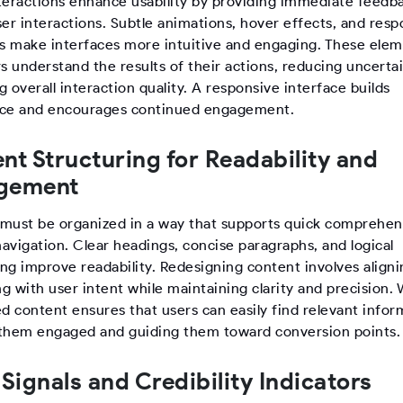
teractions enhance usability by providing immediate feedb
ser interactions. Subtle animations, hover effects, and res
rs make interfaces more intuitive and engaging. These ele
s understand the results of their actions, reducing uncerta
 overall interaction quality. A responsive interface builds
ce and encourages continued engagement.
nt Structuring for Readability and
gement
must be organized in a way that supports quick comprehen
avigation. Clear headings, concise paragraphs, and logical
ng improve readability. Redesigning content involves aligni
 with user intent while maintaining clarity and precision. 
d content ensures that users can easily find relevant infor
them engaged and guiding them toward conversion points.
 Signals and Credibility Indicators