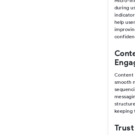
Micro-in
during u
indicato
help user
improving
confiden
Conte
Enga
Content 
smooth n
sequenci
messaging
structure
keeping 
Trust