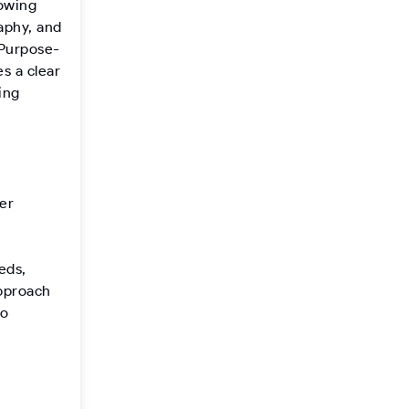
lowing
aphy, and
 Purpose-
s a clear
ing
er
eds,
approach
to