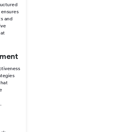
ructured
n ensures
ts and
ive
hat
ement
ectiveness
ategies
that
ve
.