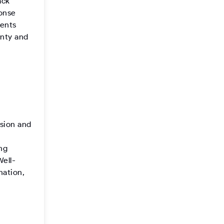
ack
ponse
ments
inty and
sion and
ng
Well-
mation,