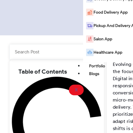
i
o
a
o
n
u
c
o
Food Delivery App
k
T
e
t
Pickup And Delivery 
Salon App
e
u
b
e
Search
Healthcare App
Home
|
B
d
b
o
r
Evolving
Portfolio
i
e
o
-
Table of Contents
the focu
Blogs
Digital i
n
k
I
responsi
X
conversi
n
micro-mo
delivery
prioritiz
s
adapt ri
shifts is