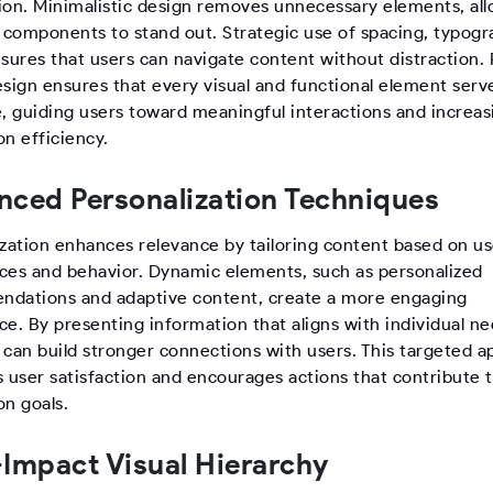
ion. Minimalistic design removes unnecessary elements, al
l components to stand out. Strategic use of spacing, typogr
nsures that users can navigate content without distraction.
sign ensures that every visual and functional element serve
e, guiding users toward meaningful interactions and increas
n efficiency.
ced Personalization Techniques
ization enhances relevance by tailoring content based on us
ces and behavior. Dynamic elements, such as personalized
dations and adaptive content, create a more engaging
e. By presenting information that aligns with individual ne
 can build stronger connections with users. This targeted 
s user satisfaction and encourages actions that contribute 
on goals.
Impact Visual Hierarchy