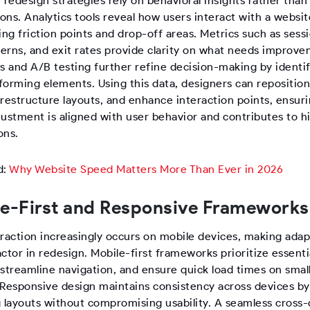
 redesign strategies rely on behavioral insights rather than
ns. Analytics tools reveal how users interact with a websit
ing friction points and drop-off areas. Metrics such as sessi
terns, and exit rates provide clarity on what needs improv
 and A/B testing further refine decision-making by identi
forming elements. Using this data, designers can repositio
restructure layouts, and enhance interaction points, ensuri
justment is aligned with user behavior and contributes to h
ons.
d:
Why Website Speed Matters More Than Ever in 2026
e-First and Responsive Frameworks
raction increasingly occurs on mobile devices, making adapt
factor in redesign. Mobile-first frameworks prioritize essenti
 streamline navigation, and ensure quick load times on smal
 Responsive design maintains consistency across devices by
g layouts without compromising usability. A seamless cross