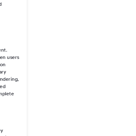
d
nt.
hen users
 on
ary
endering,
ced
mplete
ey