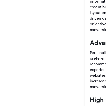
informat
essentia
layout e
driven de
objectiv
conversio
Advan
Personal
preferen
recommen
experienc
websites
increase
conversi
High-