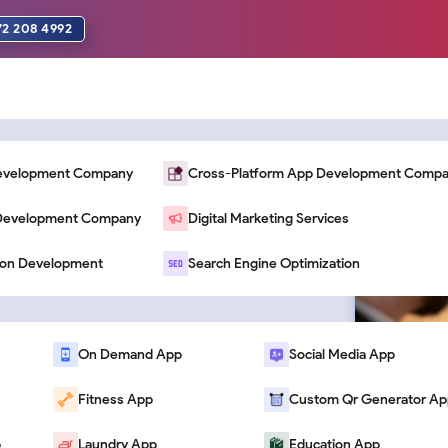
72 208 4992
Development Company
Cross-Platform App Development Comp
n Development Company
Digital Marketing Services
 That Increase
ion Development
Search Engine Optimization
On Demand App
Social Media App
Fitness App
Custom Qr Generator Ap
p
Laundry App
Education App