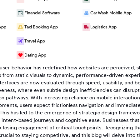
Financial Software
Car Wash Mobile App
App
Taxi Booking App
Logistics App
Travel App
Dating App
logs
|
Website Redesign Trends That Increase Conversions
 user behavior has redefined how websites are perceived, s
s from static visuals to dynamic, performance-driven exper
nterfaces are now evaluated through speed, usability, and b
veness, where even subtle design inefficiencies can disrupt
on pathways. With increasing reliance on mobile interactio
ments, users expect frictionless navigation and immediate
. This has led to the emergence of strategic design framewo
e intent-based journeys and cognitive ease. Businesses that 
sk losing engagement at critical touchpoints. Recognizing t
 crucial to staying competitive, and this blog will delve into 