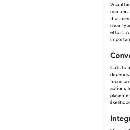
Visual hi
manner. S
that use
clear typ
effort. 
important
Conve
Calls to 
depends o
focus on
actions f
placemen
likeliho
Integ