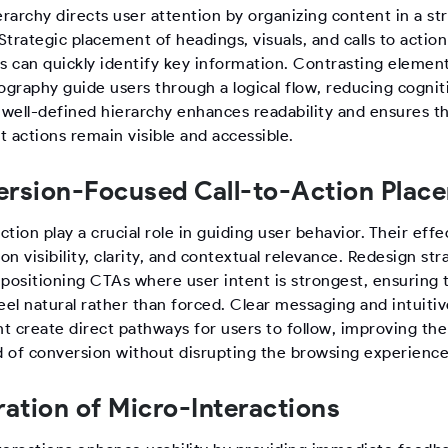
erarchy directs user attention by organizing content in a st
trategic placement of headings, visuals, and calls to actio
rs can quickly identify key information. Contrasting elemen
ography guide users through a logical flow, reducing cognit
A well-defined hierarchy enhances readability and ensures t
 actions remain visible and accessible.
rsion-Focused Call-to-Action Plac
action play a crucial role in guiding user behavior. Their eff
n visibility, clarity, and contextual relevance. Redesign str
 positioning CTAs where user intent is strongest, ensuring 
eel natural rather than forced. Clear messaging and intuiti
t create direct pathways for users to follow, improving the
od of conversion without disrupting the browsing experience
ration of Micro-Interactions