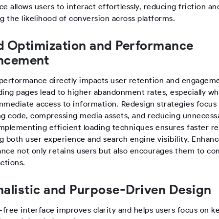
e allows users to interact effortlessly, reducing friction an
g the likelihood of conversion across platforms.
 Optimization and Performance
ncement
performance directly impacts user retention and engageme
ding pages lead to higher abandonment rates, especially w
mmediate access to information. Redesign strategies focus
ng code, compressing media assets, and reducing unnecess
 Implementing efficient loading techniques ensures faster r
g both user experience and search engine visibility. Enhan
nce not only retains users but also encourages them to co
ctions.
alistic and Purpose-Driven Design
-free interface improves clarity and helps users focus on k