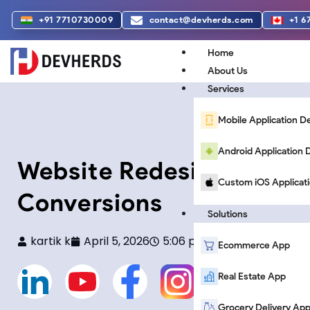
Skip
+91 7710730009
contact@devherds.com
+1 6
to
content
Home
About Us
Services
Mobile Application 
Android Applicatio
Website Redesign Trends
Custom iOS Applicat
Conversions
Solutions
kartik k
April 5, 2026
5:06 pm
Ecommerce App
L
Y
F
F
Real Estate App
Grocery Delivery Ap