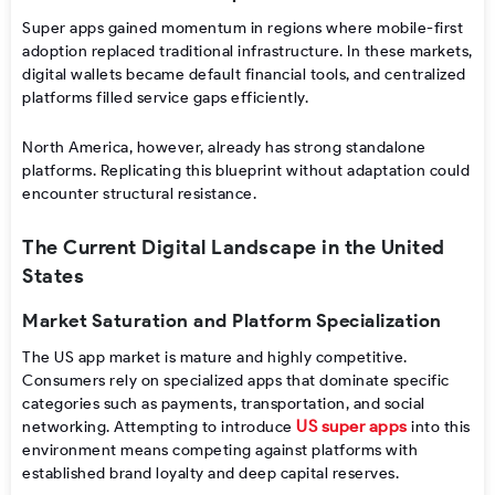
Super apps gained momentum in regions where mobile-first
adoption replaced traditional infrastructure. In these markets,
digital wallets became default financial tools, and centralized
platforms filled service gaps efficiently.
North America, however, already has strong standalone
platforms. Replicating this blueprint without adaptation could
encounter structural resistance.
The Current Digital Landscape in the United
States
Market Saturation and Platform Specialization
The US app market is mature and highly competitive.
Consumers rely on specialized apps that dominate specific
categories such as payments, transportation, and social
US super apps
networking. Attempting to introduce
into this
environment means competing against platforms with
established brand loyalty and deep capital reserves.