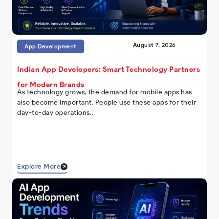
August 7, 2026
App Development
Indian App Developers: Smart Technology Partners
for Modern Brands
As technology grows, the demand for mobile apps has
also become important. People use these apps for their
day-to-day operations..
Explore More