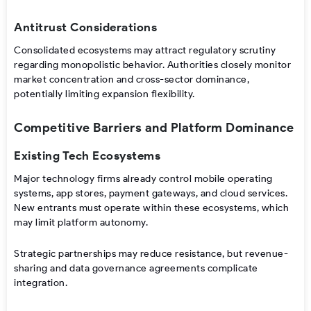
Antitrust Considerations
Consolidated ecosystems may attract regulatory scrutiny
regarding monopolistic behavior. Authorities closely monitor
market concentration and cross-sector dominance,
potentially limiting expansion flexibility.
Competitive Barriers and Platform Dominance
Existing Tech Ecosystems
Major technology firms already control mobile operating
systems, app stores, payment gateways, and cloud services.
New entrants must operate within these ecosystems, which
may limit platform autonomy.
Strategic partnerships may reduce resistance, but revenue-
sharing and data governance agreements complicate
integration.