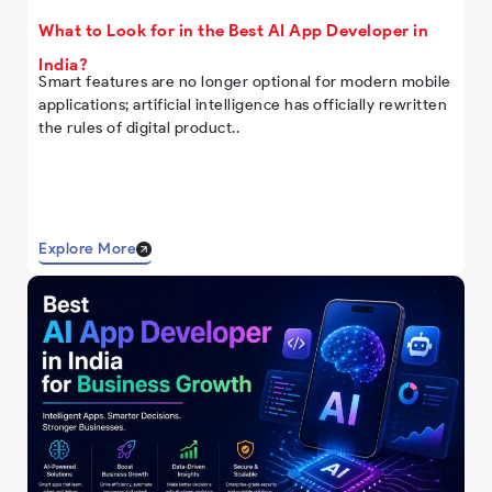
What to Look for in the Best AI App Developer in
India?
Smart features are no longer optional for modern mobile
applications; artificial intelligence has officially rewritten
the rules of digital product..
Explore More