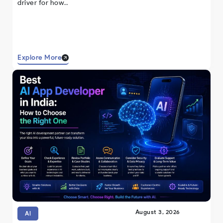
driver for how..
Explore More
August 3, 2026
AI