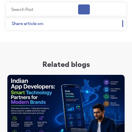
Search
Share article on:
Related blogs