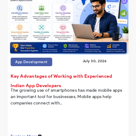
July 30, 2026
App Development
Key Advantages of Working with Experienced
Indian App Developers
The growing use of smartphones has made mobile apps
an important tool for businesses. Mobile apps help
companies connect with..