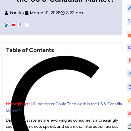
kartik k
March 10, 2026
3:23 pm
L
Y
F
F
i
o
a
o
n
u
c
o
k
T
e
t
e
u
b
e
d
b
o
r
Table of Contents
i
e
o
-
n
k
I
n
s
t
a
g
r
a
m
Home
Blogs
|
|
Super Apps: Could They Work in the US & Canadian
Market?
Digital ecosystems are evolving as consumers increasingly
seek convenience, speed, and seamless interaction across