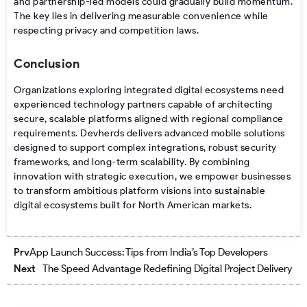
and partnership-led models could gradually build momentum.
The key lies in delivering measurable convenience while
respecting privacy and competition laws.
Conclusion
Organizations exploring integrated digital ecosystems need
experienced technology partners capable of architecting
secure, scalable platforms aligned with regional compliance
requirements. Devherds delivers advanced mobile solutions
designed to support complex integrations, robust security
frameworks, and long-term scalability. By combining
innovation with strategic execution, we empower businesses
to transform ambitious platform visions into sustainable
digital ecosystems built for North American markets.
Prev
Nex
Prv
App Launch Success: Tips from India’s Top Developers
Next
The Speed Advantage Redefining Digital Project Delivery