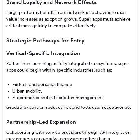
Brand Loyalty and Network Effects
Large platforms benefit from network effects, where user
value increases as adoption grows. Super apps must achieve
critical mass quickly to compete effectively.
Strategic Pathways for Entry
Vertical-Specific Integration
Rather than launching as fully integrated ecosystems, super
apps could begin within specific industries, such as:
Fintech and personal finance
Urban mobility
E-commerce and subscription management
Gradual expansion reduces risk and tests user receptiveness.
Partnership-Led Expansion
Collaborating with service providers through API integration
may create a cooperative ecosystem rather than a