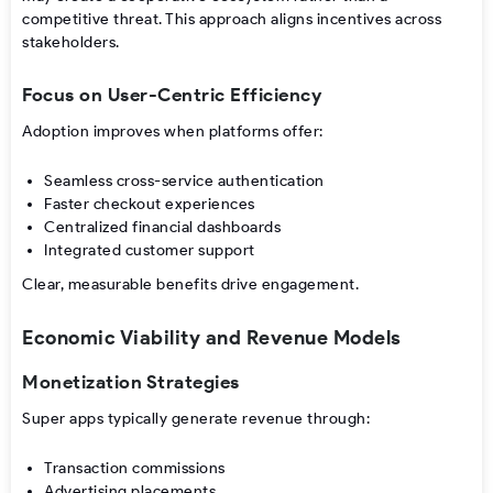
competitive threat. This approach aligns incentives across
stakeholders.
Focus on User-Centric Efficiency
Adoption improves when platforms offer:
Seamless cross-service authentication
Faster checkout experiences
Centralized financial dashboards
Integrated customer support
Clear, measurable benefits drive engagement.
Economic Viability and Revenue Models
Monetization Strategies
Super apps typically generate revenue through:
Transaction commissions
Advertising placements