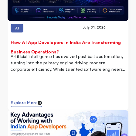
July 31, 2026
AI
How AI App Developers in India Are Transforming
Business Operations?
Artificial intelligence has evolved past basic automation,
turning into the primary engine driving modern
corporate efficiency. While talented software engineers..
Explore More