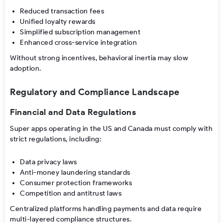
Reduced transaction fees
Unified loyalty rewards
Simplified subscription management
Enhanced cross-service integration
Without strong incentives, behavioral inertia may slow
adoption.
Regulatory and Compliance Landscape
Financial and Data Regulations
Super apps operating in the US and Canada must comply with
strict regulations, including:
Data privacy laws
Anti-money laundering standards
Consumer protection frameworks
Competition and antitrust laws
Centralized platforms handling payments and data require
multi-layered compliance structures.