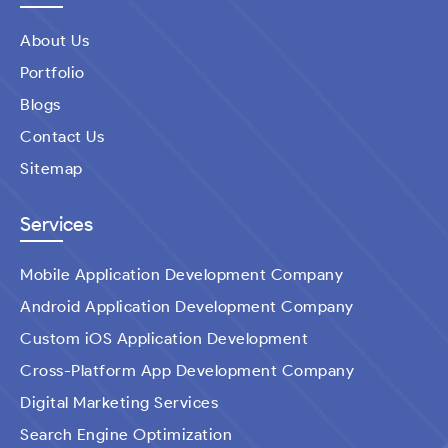
About Us
Portfolio
Blogs
Contact Us
Sitemap
Services
Mobile Application Development Company
Android Application Development Company
Custom iOS Application Development
Cross-Platform App Development Company
Digital Marketing Services
Search Engine Optimization