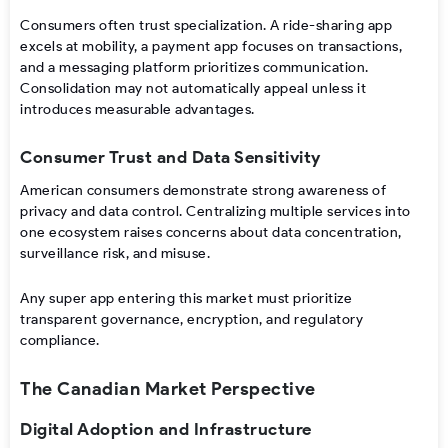
Consumers often trust specialization. A ride-sharing app
excels at mobility, a payment app focuses on transactions,
and a messaging platform prioritizes communication.
Consolidation may not automatically appeal unless it
introduces measurable advantages.
Consumer Trust and Data Sensitivity
American consumers demonstrate strong awareness of
privacy and data control. Centralizing multiple services into
one ecosystem raises concerns about data concentration,
surveillance risk, and misuse.
Any super app entering this market must prioritize
transparent governance, encryption, and regulatory
compliance.
The Canadian Market Perspective
Digital Adoption and Infrastructure