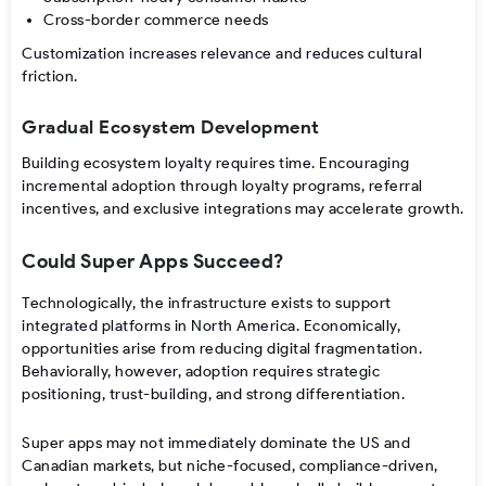
Cross-border commerce needs
Customization increases relevance and reduces cultural
friction.
Gradual Ecosystem Development
Building ecosystem loyalty requires time. Encouraging
incremental adoption through loyalty programs, referral
incentives, and exclusive integrations may accelerate growth.
Could Super Apps Succeed?
Technologically, the infrastructure exists to support
integrated platforms in North America. Economically,
opportunities arise from reducing digital fragmentation.
Behaviorally, however, adoption requires strategic
positioning, trust-building, and strong differentiation.
Super apps may not immediately dominate the US and
Canadian markets, but niche-focused, compliance-driven,