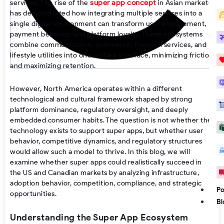
super app concept
services. The rise of the
in Asian markets
has demonstrated how integrating multiple services into a
single digital environment can transform user engagement,
payment behavior, and platform loyalty. These ecosystems
combine communication, commerce, financial services, and
lifestyle utilities into one unified interface, minimizing friction
and maximizing retention.
However, North America operates within a different
technological and cultural framework shaped by strong
platform dominance, regulatory oversight, and deeply
embedded consumer habits. The question is not whether the
technology exists to support super apps, but whether user
behavior, competitive dynamics, and regulatory structures
would allow such a model to thrive. In this blog, we will
examine whether super apps could realistically succeed in
the US and Canadian markets by analyzing infrastructure,
adoption behavior, competition, compliance, and strategic
Po
opportunities.
Bl
Understanding the Super App Ecosystem