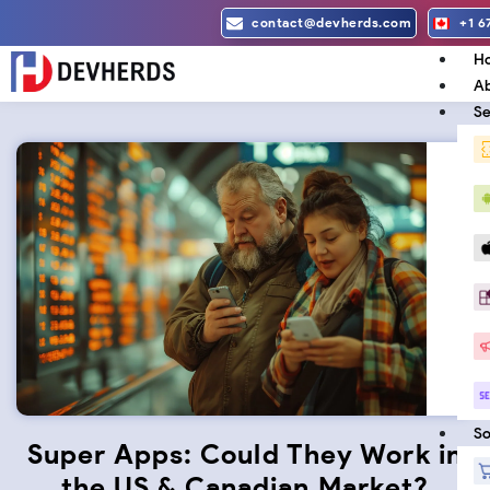
Skip
contact@devherds.com
+1 6
to
H
content
Ab
Se
So
Super Apps: Could They Work in
the US & Canadian Market?