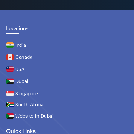
Locations
India
Canada
USA
Dubai
Singapore
South Africa
Website in Dubai
Quick Links