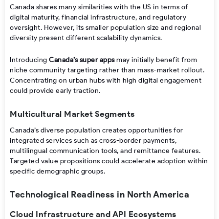
Canada shares many similarities with the US in terms of
digital maturity, financial infrastructure, and regulatory
oversight. However, its smaller population size and regional
diversity present different scalability dynamics.
Introducing
Canada’s super apps
may initially benefit from
niche community targeting rather than mass-market rollout.
Concentrating on urban hubs with high digital engagement
could provide early traction.
Multicultural Market Segments
Canada’s diverse population creates opportunities for
integrated services such as cross-border payments,
multilingual communication tools, and remittance features.
Targeted value propositions could accelerate adoption within
specific demographic groups.
Technological Readiness in North America
Cloud Infrastructure and API Ecosystems