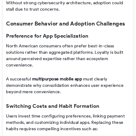
Without strong cybersecurity architecture, adoption could
stall due to trust concerns.
Consumer Behavior and Adoption Challenges
Preference for App Specialization
North American consumers often prefer best-in-class
solutions rather than aggregated platforms. Loyalty is built
around perceived expertise rather than ecosystem
convenience.
A successful
multipurpose mobile app
must clearly
demonstrate why consolidation enhances user experience
beyond mere convenience.
Switching Costs and Habit Formation
Users invest time configuring preferences, linking payment
methods, and customizing individual apps. Replacing these
habits requires compelling incentives such as: