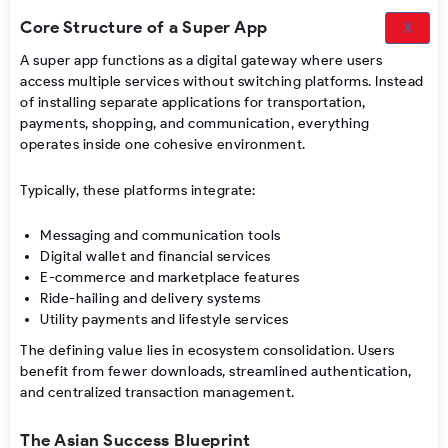
Core Structure of a Super App
X
A super app functions as a digital gateway where users
access multiple services without switching platforms. Instead
of installing separate applications for transportation,
payments, shopping, and communication, everything
operates inside one cohesive environment.
Typically, these platforms integrate:
Messaging and communication tools
Digital wallet and financial services
E-commerce and marketplace features
Ride-hailing and delivery systems
Utility payments and lifestyle services
The defining value lies in ecosystem consolidation. Users
benefit from fewer downloads, streamlined authentication,
and centralized transaction management.
The Asian Success Blueprint