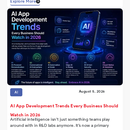
Explore More
August 5, 2026
AI
AI App Development Trends Every Business Should
Watch in 2026
Artificial intelligence isn’t just something teams play
around with in R&D labs anymore. It’s now a primary