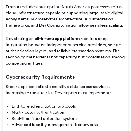
From a technical standpoint, North America possesses robust
cloud infrastructure capable of supporting large-scale digital
ecosystems. Microservices architecture, API integration
frameworks, and DevOps automation allow seamless scaling.
Developing an
all-in-one app platform
requires deep
integration between independent service providers, secure
authentication layers, and reliable transaction systems. The
technological barrier is not capability but coordination among
competing entities.
Cybersecurity Requirements
Super apps consolidate sensitive data across services,
increasing exposure risk. Developers must implement:
End-to-end encryption protocols
Multi-factor authentication
Real-time fraud detection systems
Advanced identity management frameworks