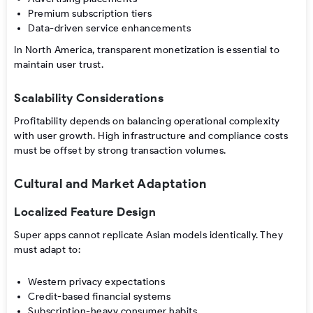
Premium subscription tiers
Data-driven service enhancements
In North America, transparent monetization is essential to
maintain user trust.
Scalability Considerations
Profitability depends on balancing operational complexity
with user growth. High infrastructure and compliance costs
must be offset by strong transaction volumes.
Cultural and Market Adaptation
Localized Feature Design
Super apps cannot replicate Asian models identically. They
must adapt to:
Western privacy expectations
Credit-based financial systems
Subscription-heavy consumer habits