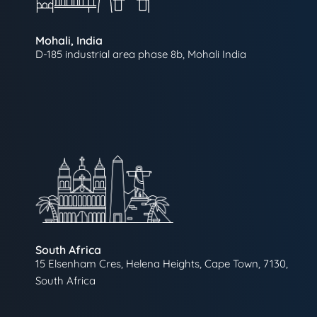
Mohali, India
D-185 industrial area phase 8b, Mohali India
South Africa
15 Elsenham Cres, Helena Heights, Cape Town, 7130,
South Africa