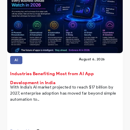
August 6, 2026
AI
Industries Benefiting Most from AI App
Development in India
With India’s AI market projected to reach $17 billion by
2027, enterprise adoption has moved far beyond simple
automation to..