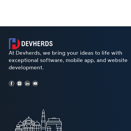
At Devherds, we bring your ideas to life with
exceptional software, mobile app, and website
development.