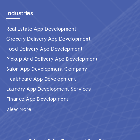
Industries
Real Estate App Development
Grocery Delivery App Development
Food Delivery App Development
Pickup And Delivery App Development
Salon App Development Company
Healthcare App Development
Laundry App Development Services
Finance App Development
Ecommerce Mobile Application Development
View More
Company​
Travel App Development
Taxi Booking App Development