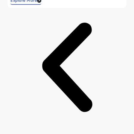
Explore More