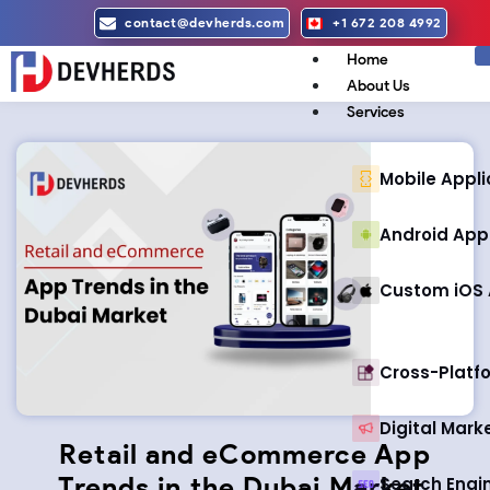
Skip
contact@devherds.com
+1 672 208 4992
to
Home
content
About Us
Services
Mobile Appl
Android App
Custom iOS 
Cross-Plat
Digital Mark
Retail and eCommerce App
Trends in the Dubai Market
Search Engi