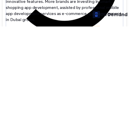
innovative features. More brands are investing in smart
shopping app development, assisted by professional mobile
app development services as e-commerce app development
On Demand
in Dubai grows.
Fitness App
Rising Popularity of Mobile Shopping in Dubai
Laundry App
Dubai shoppers now expect everything at their fingertips.
These days, users prefer to browse, compare, and purchase
anything—from technology to groceries—through apps.
Financial So
Businesses are making significant investments in shopping
app development in Dubai to satisfy this demand. In order to
Taxi Bookin
develop seamless, quick, and user-friendly shopping app
solutions that increase sales, brands are now looking to
custom retail app developers in Dubai and professional
Travel App
mobile app development services.
Dating App
Why Mobile Apps Matter for Retail and
eCommerce
Social Medi
Websites are no longer the only form of retail and