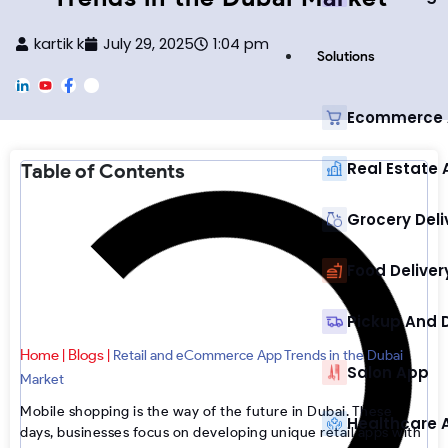
kartik k
July 29, 2025
1:04 pm
Solutions
L
Y
F
F
i
o
a
o
n
u
c
o
Ecommerce
k
T
e
t
e
u
b
e
d
b
o
r
Real Estate
Table of Contents
i
e
o
-
n
k
I
n
s
Grocery Deli
t
a
g
Food Deliver
r
a
m
Pickup And 
Home
Blogs
|
|
Retail and eCommerce App Trends in the Dubai
Salon App
Market
Mobile shopping is the way of the future in Dubai. These
Healthcare 
days, businesses focus on developing unique retail apps with