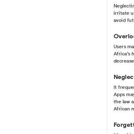
Neglecti
irritate 
avoid fut
Overlo
Users may
Africa’s 
decrease
Neglec
It freque
Apps may 
the law 
African 
Forget