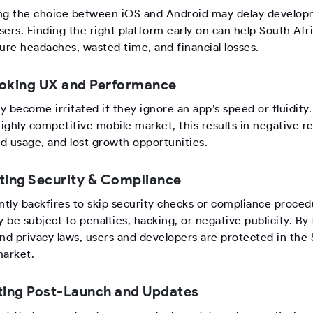
ng the choice between iOS and Android may delay develo
users. Finding the right platform early on can help South Afr
ure headaches, wasted time, and financial losses.
oking UX and Performance
 become irritated if they ignore an app’s speed or fluidity.
highly competitive mobile market, this results in negative r
d usage, and lost growth opportunities.
ting Security & Compliance
ntly backfires to skip security checks or compliance proced
be subject to penalties, hacking, or negative publicity. By 
and privacy laws, users and developers are protected in the
market.
ting Post-Launch and Updates