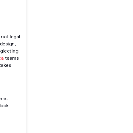
rict legal
 design,
eglecting
ca
teams
takes
one.
look