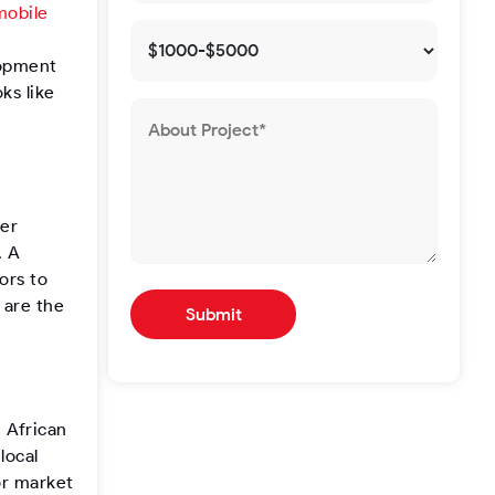
mobile
n
lopment
ks like
ser
. A
ors to
 are the
 African
local
or market