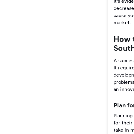
It’s evi
decrease
cause you
market.
How 
South
A succes
It requir
developm
problems 
an innov
Plan fo
Planning 
for their
take in 