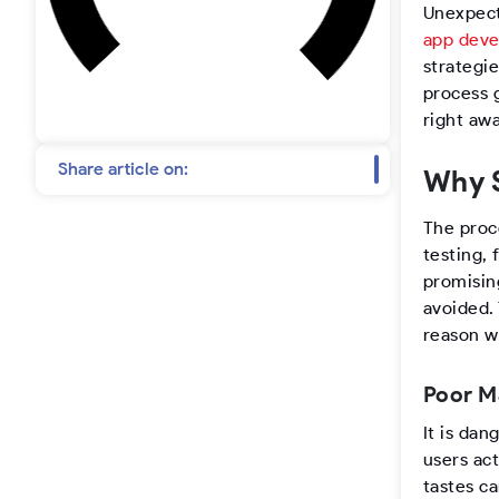
t
Unexpect
app dev
a
strategi
process g
g
right aw
r
Share article on:
Why S
a
The proc
testing, 
m
promisin
avoided.
reason w
Poor M
It is da
users ac
tastes c