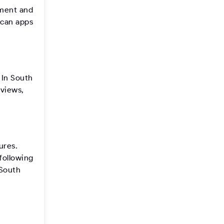
pment and
ican apps
 In South
eviews,
ures.
following
 South