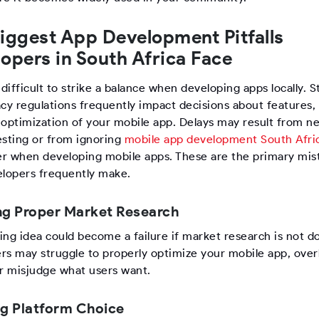
iggest App Development Pitfalls
opers in South Africa Face
 difficult to strike a balance when developing apps locally. St
acy regulations frequently impact decisions about features,
 optimization of your mobile app. Delays may result from n
esting or from ignoring
mobile app development South Afri
r when developing mobile apps. These are the primary mis
elopers frequently make.
ng Proper Market Research
ing idea could become a failure if market research is not d
rs may struggle to properly optimize your mobile app, over
or misjudge what users want.
ng Platform Choice