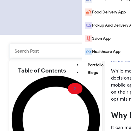
i
o
a
o
n
u
c
o
Food Delivery App
k
T
e
t
Pickup And Delivery 
Salon App
e
u
b
e
Search
Healthcare App
Home
|
B
d
b
o
r
South Af
Portfolio
i
e
o
-
Table of Contents
While mo
Blogs
decisions
n
k
I
mobile a
X
on their 
n
optimisi
s
Why P
It can ma