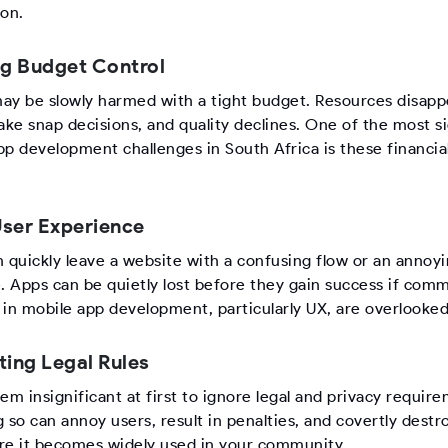
ion.
ng Budget Control
ay be slowly harmed with a tight budget. Resources disapp
ke snap decisions, and quality declines. One of the most si
pp development challenges in South Africa is these financia
.
ser Experience
n quickly leave a website with a confusing flow or an annoy
e. Apps can be quietly lost before they gain success if com
 in mobile app development, particularly UX, are overlooked
ting Legal Rules
em insignificant at first to ignore legal and privacy requir
 so can annoy users, result in penalties, and covertly destr
re it becomes widely used in your community.