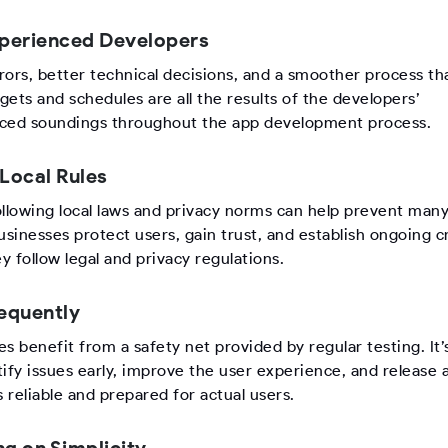
xperienced Developers
rors, better technical decisions, and a smoother process t
ets and schedules are all the results of the developers’
ced soundings throughout the app development process.
 Local Rules
ollowing local laws and privacy norms can help prevent man
usinesses protect users, gain trust, and establish ongoing cr
 follow legal and privacy regulations.
requently
s benefit from a safety net provided by regular testing. It
ify issues early, improve the user experience, and release 
s reliable and prepared for actual users.