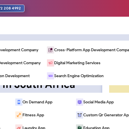
72 208 4992
Development Company
Cross-Platform App Development Comp
n Development Company
Digital Marketing Services
Avoid When
ion Development
Search Engine Optimization
 in South Africa
On Demand App
Social Media App
Fitness App
Custom Qr Generator Ap
p
Laundry App
Education App