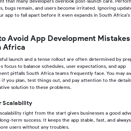
dent that many developers overlook post-launch care. Perfo
s, bugs remain, and users become irritated. Ignoring updat
r app to fall apart before it even expands in South Africa’
to Avoid App Development Mistakes
 Africa
sful launch and a tense rollout are often determined by pre
es focus to balance schedules, user expectations, and app
ent pitfalls South Africa teams frequently face. You may av
if you plan, test things out, and pay attention to the detail
ative solution to these problems.
r Scalability
scalability right from the start gives businesses a good ad
 long-term success. It keeps the app stable, fast, and alway
more users without any troubles.