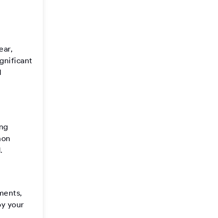
ear,
gnificant
l
ing
mon
.
ements,
oy your