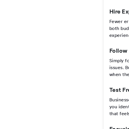
Hire E
Fewer er
both budg
experien
Follow
Simply f
issues. B
when they
Test F
Businesse
you ident
that feel