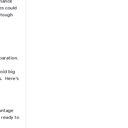
rmance
es could
s tough
paration.
oid big
s. Here’s
vantage
s ready to