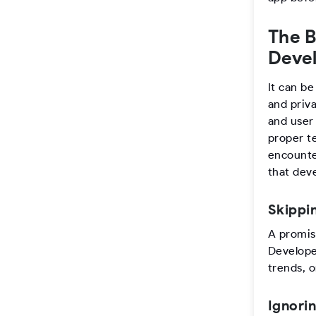
The B
Devel
It can be
and priv
and user
proper t
encounte
that dev
Skippi
A promis
Develope
trends, 
Ignori