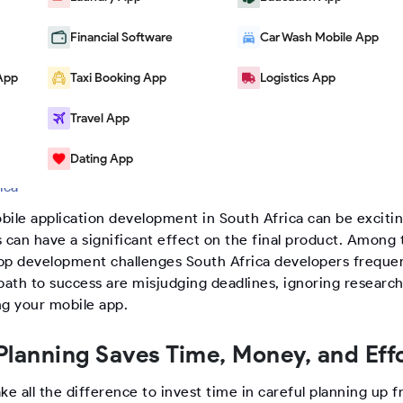
Financial Software
Car Wash Mobile App
App
Taxi Booking App
Logistics App
Travel App
Dating App
logs
|
5 Common Mistakes to Avoid When Developing a Mobile 
rica
bile application development in South Africa can be excitin
 can have a significant effect on the final product. Among 
pp development challenges South Africa developers frequen
path to success are misjudging deadlines, ignoring research
ng your mobile app.
lanning Saves Time, Money, and Eff
ke all the difference to invest time in careful planning up f