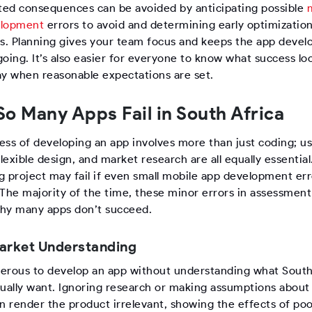
ed consequences can be avoided by anticipating possible
elopment
errors to avoid and determining early optimizatio
es. Planning gives your team focus and keeps the app deve
oing. It’s also easier for everyone to know what success loo
ay when reasonable expectations are set.
o Many Apps Fail in South Africa
ess of developing an app involves more than just coding; u
flexible design, and market research are all equally essential
g project may fail if even small mobile app development err
 The majority of the time, these minor errors in assessment
hy many apps don’t succeed.
arket Understanding
ngerous to develop an app without understanding what South
tually want. Ignoring research or making assumptions about 
an render the product irrelevant, showing the effects of po