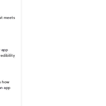
hat meets
y app
edibility
’s how
an app