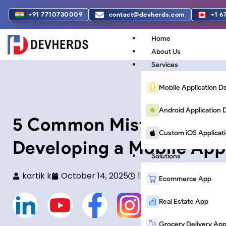
Skip
+91 7710730009
contact@devherds.com
+1 6
to
content
Home
About Us
Services
Mobile Application 
Android Applicatio
5 Common Mistakes to 
Custom iOS Applicat
Developing a Mobile App
Solutions
kartik k
October 14, 2025
1:34 pm
Ecommerce App
L
Y
F
F
Real Estate App
Grocery Delivery Ap