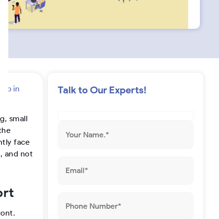
s
t
a
g
App in
Talk to Our Experts!
r
g, small
a
the
tly face
m
, and not
ort
ront.