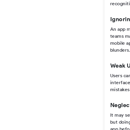
recognit
Ignori
An app m
teams ma
mobile a
blunders
Weak U
Users ca
interfac
mistakes
Neglec
It may se
but doing
app befo