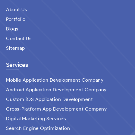
About Us
Portfolio
Blogs
Contact Us
Sitemap
Services
Mobile Application Development Company
Android Application Development Company
Custom iOS Application Development
Cross-Platform App Development Company
Digital Marketing Services
Search Engine Optimization