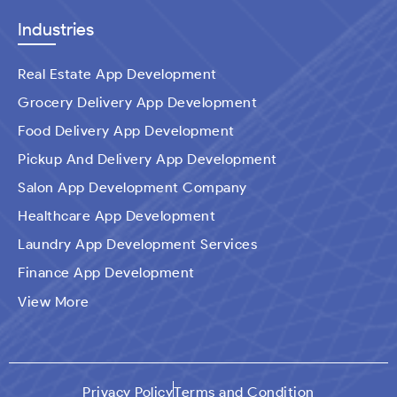
Industries
Real Estate App Development
Grocery Delivery App Development
Food Delivery App Development
Pickup And Delivery App Development
Salon App Development Company
Healthcare App Development
Laundry App Development Services
Finance App Development
Ecommerce Mobile Application Development
View More
Company​
Travel App Development
Taxi Booking App Development
Privacy Policy
Terms and Condition