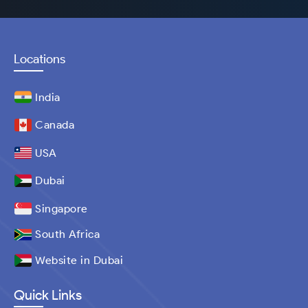
Locations
India
Canada
USA
Dubai
Singapore
South Africa
Website in Dubai
Quick Links