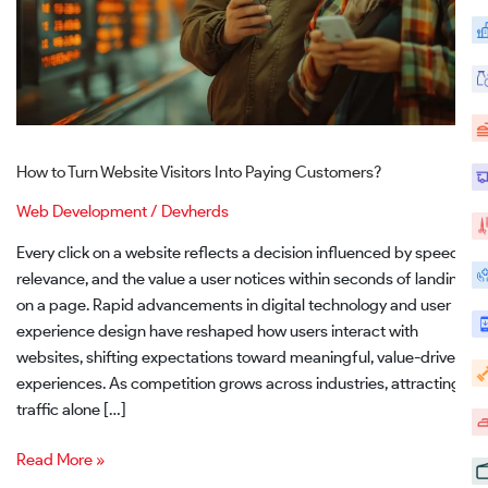
Customers?
How to Turn Website Visitors Into Paying Customers?
Web Development
/
Devherds
Every click on a website reflects a decision influenced by speed,
relevance, and the value a user notices within seconds of landing
on a page. Rapid advancements in digital technology and user
experience design have reshaped how users interact with
websites, shifting expectations toward meaningful, value-driven
experiences. As competition grows across industries, attracting
traffic alone […]
Read More »