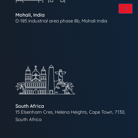
X
Mohali, India
D-185 industrial area phase 8b, Mohali India
South Africa
15 Elsenham Cres, Helena Heights, Cape Town, 7130,
South Africa