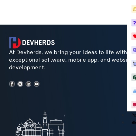
At Devherds, we bring your ideas to life with
exceptional software, mobile app, and website
development.
Po
Bl