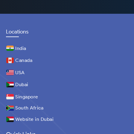
Locations
India
Canada
USA
Dubai
Singapore
South Africa
Website in Dubai