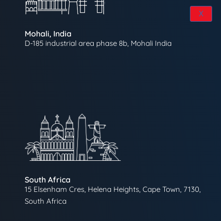
X
Mohali, India
D-185 industrial area phase 8b, Mohali India
South Africa
15 Elsenham Cres, Helena Heights, Cape Town, 7130,
South Africa