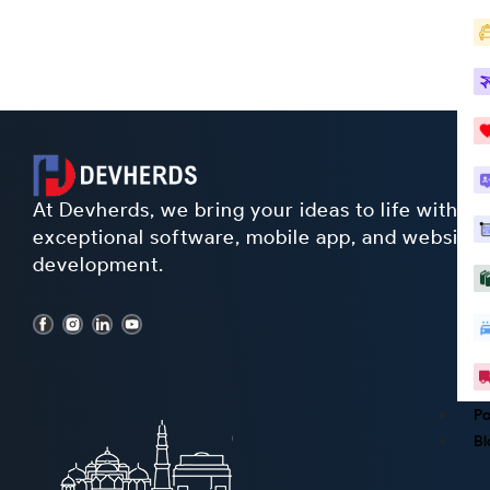
At Devherds, we bring your ideas to life with
exceptional software, mobile app, and website
development.
Po
Bl