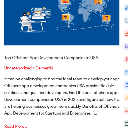
Top Offshore App Development Companies in USA
Uncategorized
/
Devherds
It can be challenging to find the ideal team to develop your app.
Offshore app development companies USA provide flexible
solutions and qualified developers. Find the best offshore app
development companies in USA in 2025 and figure out how they
are helping businesses grow more quickly. Benefits of Offshore
App Development for Startups and Enterprises […]
Read More »