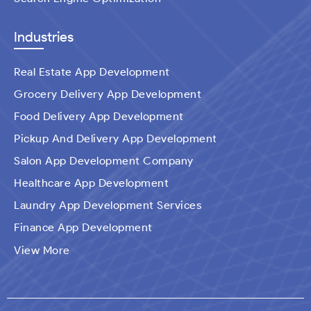
Industries
Real Estate App Development
Grocery Delivery App Development
Food Delivery App Development
Pickup And Delivery App Development
Salon App Development Company
Healthcare App Development
Laundry App Development Services
Finance App Development
Ecommerce Mobile Application Development
View More
Company​
Travel App Development
Taxi Booking App Development