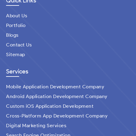
Quick Links
About Us
Portfolio
Blogs
Contact Us
Sitemap
Services
Mobile Application Development Company
Android Application Development Company
Custom iOS Application Development
Cross-Platform App Development Company
Digital Marketing Services
Search Engine Optimization