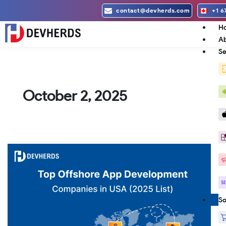
Skip
contact@devherds.com
+1 6
to
H
content
Ab
Se
October 2, 2025
Top
Offshore
App
Development
Companies
So
in
USA