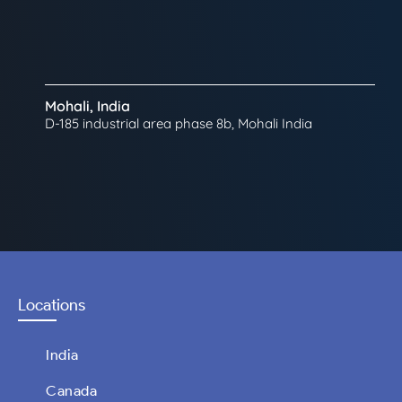
Mohali, India
D-185 industrial area phase 8b, Mohali India
Locations
India
Canada