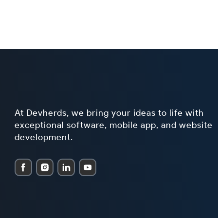
At Devherds, we bring your ideas to life with
exceptional software, mobile app, and website
development.