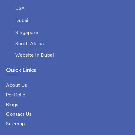
USA
Dubai
Singapore
South Africa
Website in Dubai
Quick Links
About Us
Portfolio
Blogs
Contact Us
Sitemap