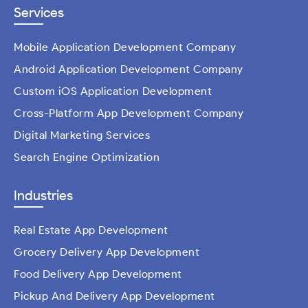
Services
Mobile Application Development Company
Android Application Development Company
Custom iOS Application Development
Cross-Platform App Development Company
Digital Marketing Services
Search Engine Optimization
Industries
Real Estate App Development
Grocery Delivery App Development
Food Delivery App Development
Pickup And Delivery App Development