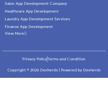
Salon App Development Company
Healthcare App Development
Laundry App Development Services
Finance App Development
View More
Ecommerce Mobile Application Development
Company​
Travel App Development
Taxi Booking App Development
Privacy Policy
Terms and Condition
On Demand App Solutions
Dating App Development
Copyright © 2026 Devherds | Powered by Devherds
Custom Qr Generator App
Social Media App Development
Education App Development
Car Wash Mobile App Development