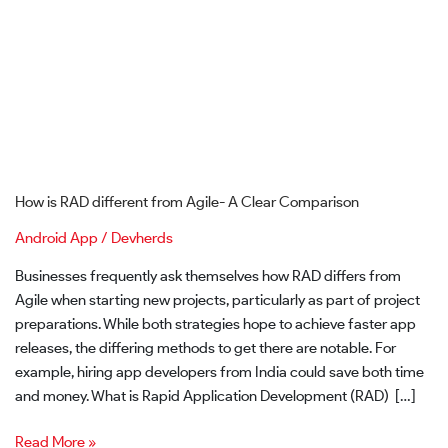
Clear
Comparison
How is RAD different from Agile- A Clear Comparison
Android App
/
Devherds
Businesses frequently ask themselves how RAD differs from
Agile when starting new projects, particularly as part of project
preparations. While both strategies hope to achieve faster app
releases, the differing methods to get there are notable. For
example, hiring app developers from India could save both time
and money. What is Rapid Application Development (RAD) […]
Read More »