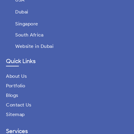
Dubai
Singapore
South Africa
Website in Dubai
Quick Links
About Us
Portfolio
Blogs
Contact Us
Sitemap
Services