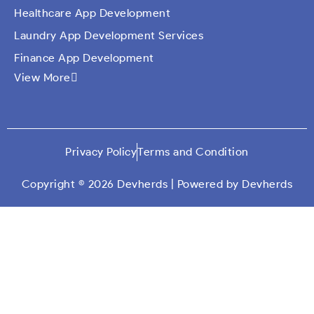
Healthcare App Development
Laundry App Development Services
Finance App Development
View More
Ecommerce Mobile Application Development
Company​
Travel App Development
Taxi Booking App Development
Privacy Policy
Terms and Condition
On Demand App Solutions
Dating App Development
Copyright © 2026 Devherds | Powered by Devherds
Custom Qr Generator App
Social Media App Development
Education App Development
Car Wash Mobile App Development
Logistics App Development