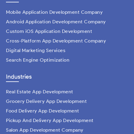
Mobile Application Development Company
Android Application Development Company
Custom iOS Application Development
Cross-Platform App Development Company
Digital Marketing Services
Search Engine Optimization
Industries
Real Estate App Development
Grocery Delivery App Development
Food Delivery App Development
Pickup And Delivery App Development
Salon App Development Company