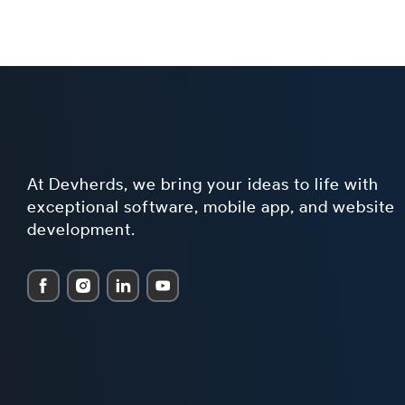
At Devherds, we bring your ideas to life with
exceptional software, mobile app, and website
development.