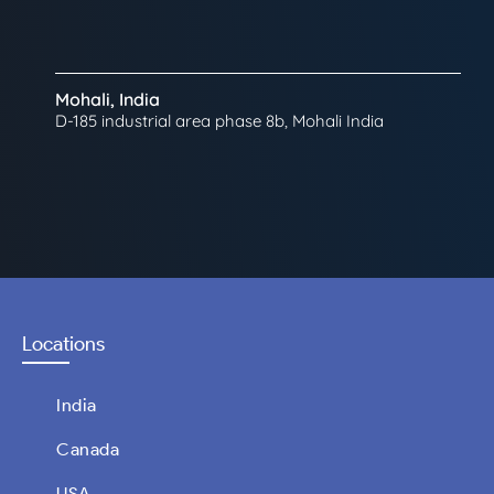
Mohali, India
D-185 industrial area phase 8b, Mohali India
Locations
India
Canada
USA