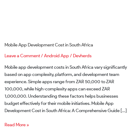
Mobile App Development Cost in South Africa
Leave a Comment
/
Android App
/
Devherds
Mobile app development costs in South Africa vary significantly
based on app complexity, platform, and development team
experience. Simple apps range from ZAR 50,000 to ZAR
100,000, while high-complexity apps can exceed ZAR
1,000,000. Understanding these factors helps businesses
budget effectively for their mobile initiatives. Mobile App
Development Cost in South Africa: A Comprehensive Guide […]
Read More »