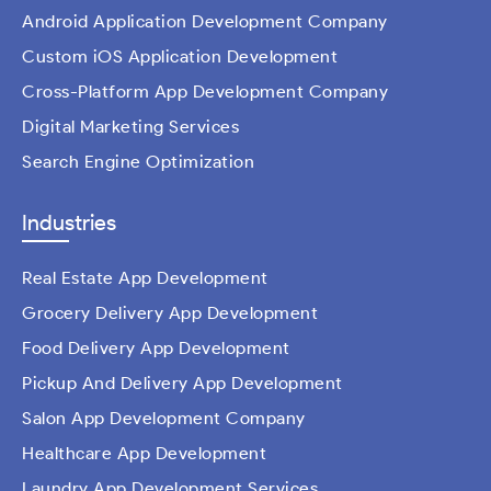
Android Application Development Company
Custom iOS Application Development
Cross-Platform App Development Company
Digital Marketing Services
Search Engine Optimization
Industries
Real Estate App Development
Grocery Delivery App Development
Food Delivery App Development
Pickup And Delivery App Development
Salon App Development Company
Healthcare App Development
Laundry App Development Services