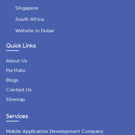
Singapore
South Africa
Website in Dubai
Quick Links
About Us
Portfolio
Blogs
Contact Us
Sitemap
Services
Mobile Application Development Company