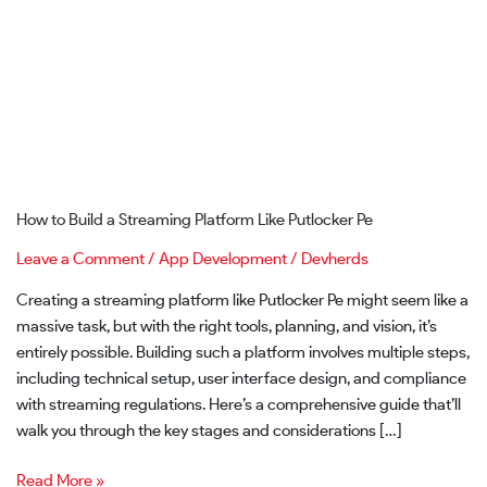
Putlocker
Pe
How to Build a Streaming Platform Like Putlocker Pe
Leave a Comment
/
App Development
/
Devherds
Creating a streaming platform like Putlocker Pe might seem like a
massive task, but with the right tools, planning, and vision, it’s
entirely possible. Building such a platform involves multiple steps,
including technical setup, user interface design, and compliance
with streaming regulations. Here’s a comprehensive guide that’ll
walk you through the key stages and considerations […]
Read More »