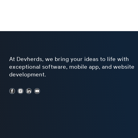
At Devherds, we bring your ideas to life with
exceptional software, mobile app, and website
development.