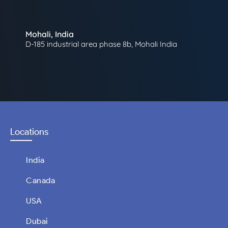
Mohali, India
D-185 industrial area phase 8b, Mohali India
Locations
India
Canada
USA
Dubai