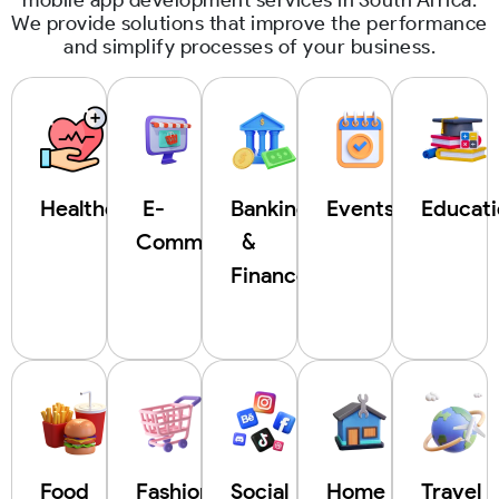
We provide solutions that improve the performance
and simplify processes of your business.
Healthcare
E-
Banking
Events
Educat
Commerce
&
Finance
Food
Fashion
Social
Home
Travel