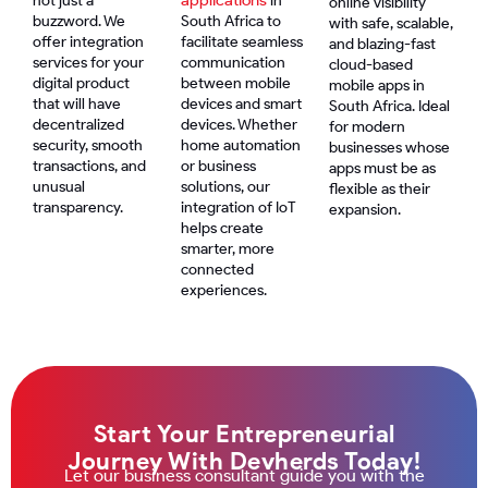
not just a
in
online visibility
buzzword. We
South Africa to
with safe, scalable,
offer integration
facilitate seamless
and blazing-fast
services for your
communication
cloud-based
digital product
between mobile
mobile apps in
that will have
devices and smart
South Africa. Ideal
decentralized
devices. Whether
for modern
security, smooth
home automation
businesses whose
transactions, and
or business
apps must be as
unusual
solutions, our
flexible as their
transparency.
integration of IoT
expansion.
helps create
smarter, more
connected
experiences.
Start Your Entrepreneurial
Journey With Devherds Today!
Let our business consultant guide you with the