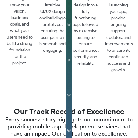
know your
intuitive
design into a
launching
vision,
UI/UX design
fully
your app,
business
and building a
functioning
provide
goals, and
prototype,
app, followed
ongoing
what your
ensuring the
by extensive
support,
users need to
user journey
testing to
updates, and
build a strong
is smooth and
ensure
improvements
foundation
engaging.
performance,
to ensure its
for the
security, and
continued
project.
reliability.
success and
growth.
Our Track Record of Excellence
Every success story highlights our commitment to
providing mobile app development services that
have an impact. Our dedication to excellence,