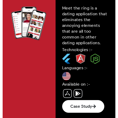
Meet the ring is a
dating application that
eliminates the
annoying elements
that are all too
common in other
dating applications.
Technologies :-
Languages :-
Available on :-
Case Study