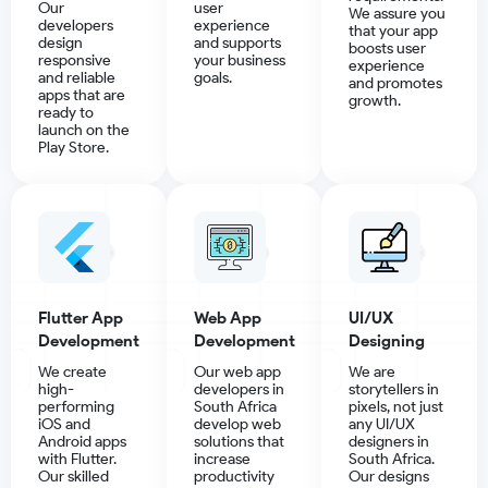
Our
user
We assure you
developers
experience
that your app
design
and supports
boosts user
responsive
your business
experience
and reliable
goals.
and promotes
apps that are
growth.
ready to
launch on the
Play Store.
Flutter App
Web App
UI/UX
Development
Development
Designing
We create
Our web app
We are
high-
developers in
storytellers in
performing
South Africa
pixels, not just
iOS and
develop web
any UI/UX
Android apps
solutions that
designers in
with Flutter.
increase
South Africa.
Our skilled
productivity
Our designs