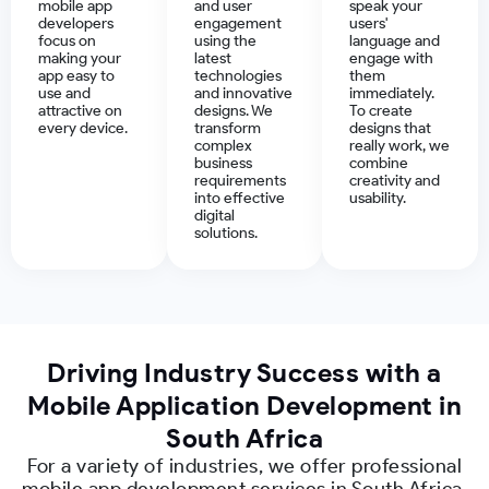
mobile app
and user
speak your
developers
engagement
users'
focus on
using the
language and
making your
latest
engage with
app easy to
technologies
them
use and
and innovative
immediately.
attractive on
designs. We
To create
every device.
transform
designs that
complex
really work, we
business
combine
requirements
creativity and
into effective
usability.
digital
solutions.
Driving Industry Success with a
Mobile Application Development in
South Africa
For a variety of industries, we offer professional
mobile app development services in South Africa.