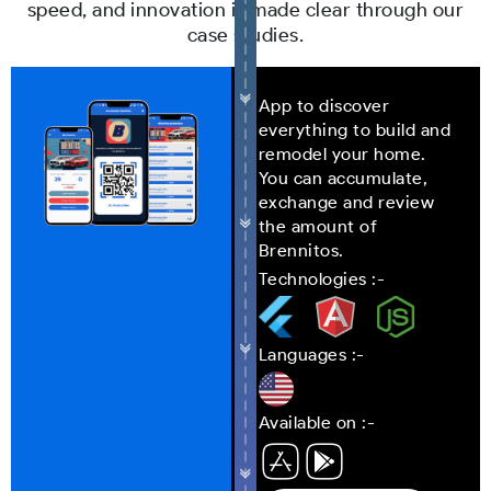
speed, and innovation is made clear through our
case studies.
App to discover
everything to build and
remodel your home.
You can accumulate,
exchange and review
the amount of
Brennitos.
Technologies :-
Languages :-
Available on :-