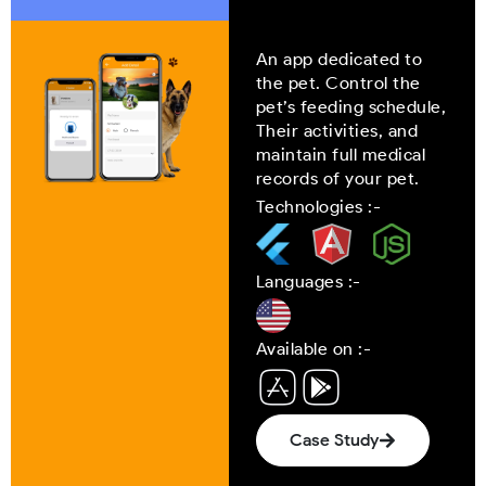
An app dedicated to
the pet. Control the
pet’s feeding schedule,
Their activities, and
maintain full medical
records of your pet.
Technologies :-
Languages :-
Available on :-
Case Study