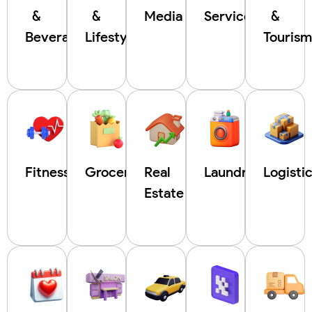
&
&
Media
Service
&
Beverages
Lifestyle
Touris
Fitness
Grocery
Real
Laundry
Logisti
Estate