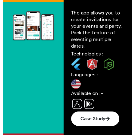
The app allows you to
create invitations for
your events and party.
Pack the feature of
selecting multiple
dates.
Technologies :-
Languages :-
Available on :-
Case Study