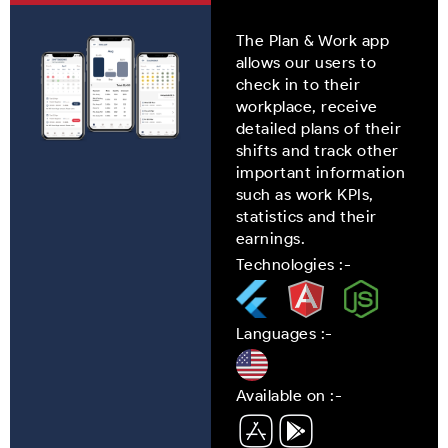
The Plan & Work app
allows our users to
check in to their
workplace, receive
detailed plans of their
shifts and track other
important information
such as work KPIs,
statistics and their
earnings.
Technologies :-
Languages :-
Available on :-