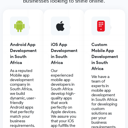
businesses looking to shine online.
Android App
iOS App
Custom
Development
Development
Mobile App
in South
in South
Development
Africa
Africa
in South
Africa
As a reputed
Our
Mobile app
experienced
We have a
development
mobile app
team of
company in
developers in
experts in
South Africa,
South Africa
mobile app
we build
develop high-
development
dynamic, user-
quality apps
in South Africa
friendly
that work
for developing
Android apps
perfectly on
custom
that perfectly
Apple devices.
solutions as
match your
We assure you
per your
business
that your iOS
business
requirements.
app fulfills the
requirements.