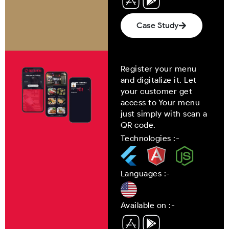
Case Study
Register your menu
and digitalize it. Let
your customer get
access to Your menu
just simply with scan a
QR code.
Technologies :-
Languages :-
Available on :-