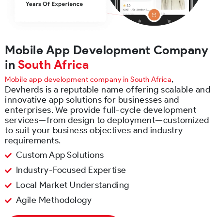
Mobile App Development Company
in
South Africa
,
Mobile app development company in South Africa
Devherds is a reputable name offering scalable and
innovative app solutions for businesses and
enterprises. We provide full-cycle development
services—from design to deployment—customized
to suit your business objectives and industry
requirements.
Custom App Solutions
Industry-Focused Expertise
Local Market Understanding
Agile Methodology