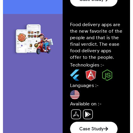
Food delivery apps are
the new favorite of the
people and that is the
final verdict. The ease
food delivery apps
offer to the people.
Technologies :-
Languages :-
Available on :-
Case Study