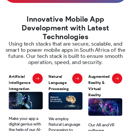
Innovative Mobile App
Development with Latest
Technologies
Using tech stacks that are secure, scalable, and
smart to power mobile apps in South Africa of the
future. Our tech stack is built to ensure smooth
operation, speed, and security.
Artificial
Natural
Augmented
Intelligence
Language
Reality &
Integration
Processing
Virtual
Reality
Make your app a
We employ
digital genius with
Natural Language
Our AR and VR
the help of our AI-
Processing to
software