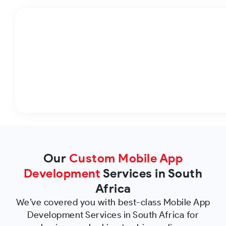
Our
Custom Mobile App
Development
Services in South
Africa
We’ve covered you with best-class Mobile App
Development Services in South Africa for