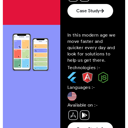
Case Study
In this modern age we
move faster and
quicker every day and
look for solutions to
help us get there.
Technologies :-
Languages :-
Available on :-