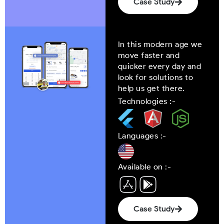
Case Study
In this modern age we
move faster and
quicker every day and
look for solutions to
help us get there.
Technologies :-
Languages :-
Available on :-
Case Study