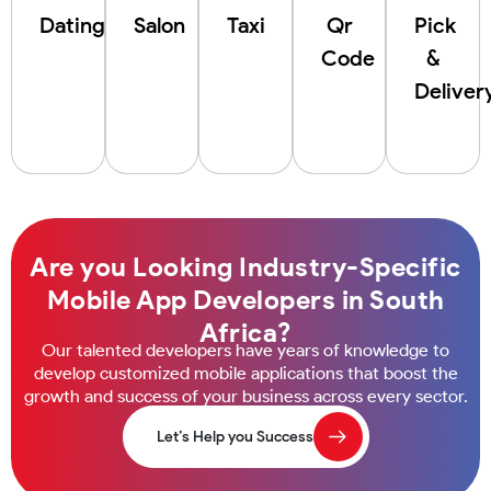
Dating
Salon
Taxi
Qr
Pick
Code
&
Deliver
Are you Looking Industry-Specific
Mobile App Developers in South
Africa?
Our talented developers have years of knowledge to
develop customized mobile applications that boost the
growth and success of your business across every sector.
Let’s Help you Success