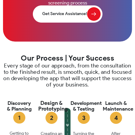
screening process
Get Service Assistance!
Our Process | Your Success
Every stage of our approach, from the consultation
to the finished result, is smooth, quick, and focused
on developing the app that will support the success
of your business.
Design &
Discovery
Development
Launch &
Prototyping
& Planning
& Testing
Maintenance
Getting to
Creating an
Turning the
After