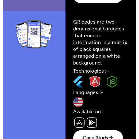
QR codes are two-
dimensional barcodes
that encode
information in a matrix
of black squares
arranged on a white
background.
Technologies :-
Languages :-
Available on :-
Case Study