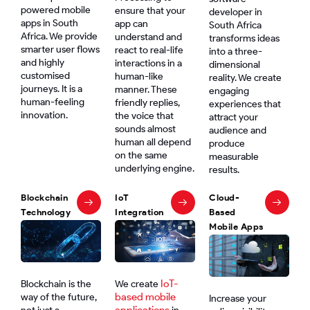
powered mobile
ensure that your
developer in
apps in South
app can
South Africa
Africa. We provide
understand and
transforms ideas
smarter user flows
react to real-life
into a three-
and highly
interactions in a
dimensional
customised
human-like
reality. We create
journeys. It is a
manner. These
engaging
human-feeling
friendly replies,
experiences that
innovation.
the voice that
attract your
sounds almost
audience and
human all depend
produce
on the same
measurable
underlying engine.
results.
Blockchain
IoT
Cloud-
Technology
Integration
Based
Mobile Apps
IoT-
Blockchain is the
We create
based mobile
way of the future,
Increase your
applications