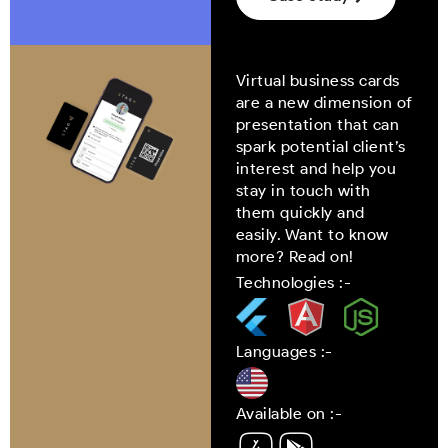
Virtual business cards
are a new dimension of
presentation that can
spark potential client’s
interest and help you
stay in touch with
them quickly and
easily. Want to know
more? Read on!
Technologies :-
Languages :-
Available on :-