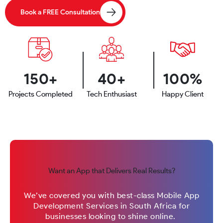
Book a FREE Consultation
150+
40+
100%
Projects Completed
Tech Enthusiast
Happy Client
Want an App that Delivers Real Results?
We’ve covered you with best-class Mobile App
Development Services in South Africa for
businesses looking to shine online.