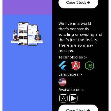
Case Study
We live in a world
that’s constantly
scrolling or swiping and
that’s just the reality.
There are so many
reasons.
Technologies :-
Languages :-
Available on :-
Case Study