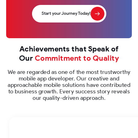
Start your Journey Today!
Achievements that Speak of
Our
Commitment to Quality
We are regarded as one of the most trustworthy
mobile app developer. Our creative and
approachable mobile solutions have contributed
to business growth. Every success story reveals
our quality-driven approach.