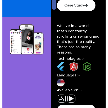
Case Study
We live in a world
that’s constantly
scrolling or swiping and
that’s just the reality.
There are so many
reasons.
Technologies :-
Languages :-
Available on :-